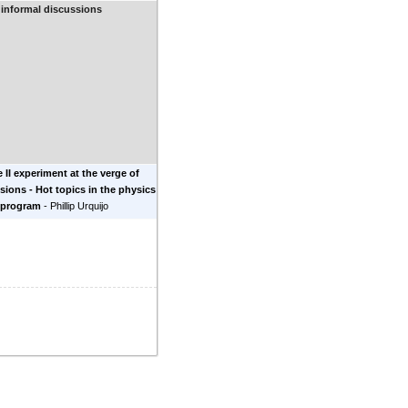
 informal discussions
e II experiment at the verge of
lisions - Hot topics in the physics
 program
-
Phillip Urquijo