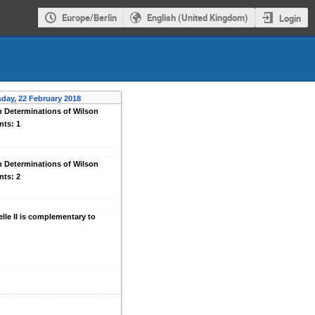
Europe/Berlin
English (United Kingdom)
Login
day, 22 February 2018
n Determinations of Wilson
nts: 1
n Determinations of Wilson
nts: 2
lle II is complementary to