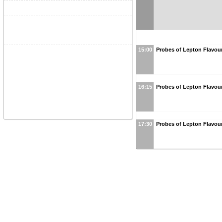
15:00
Probes of Lepton Flavour
16:15
Probes of Lepton Flavour
17:30
Probes of Lepton Flavour