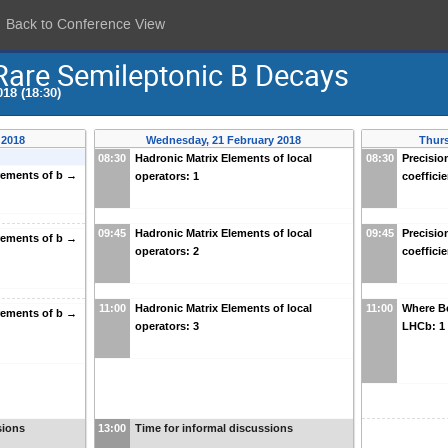
Back to Conference View
are Semileptonic B Decays
18 (18:30)
 2018
Wednesday, 21 February 2018
Thurs
08:30
Hadronic Matrix Elements of local
08:30
Precisio
rements of b →
operators: 1
coefficie
09:45
Hadronic Matrix Elements of local
09:45
Precisio
rements of b →
operators: 2
coefficie
11:00
Hadronic Matrix Elements of local
11:00
Where Be
rements of b →
operators: 3
LHCb: 1
sions
13:00
Time for informal discussions