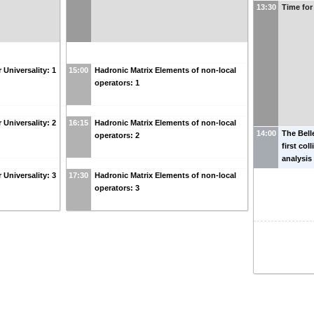
13:30
Time for
 Universality: 1
15:00
Hadronic Matrix Elements of non-local
operators: 1
 Universality: 2
16:15
Hadronic Matrix Elements of non-local
14:00
The Bell
operators: 2
first col
analysis
 Universality: 3
17:30
Hadronic Matrix Elements of non-local
operators: 3