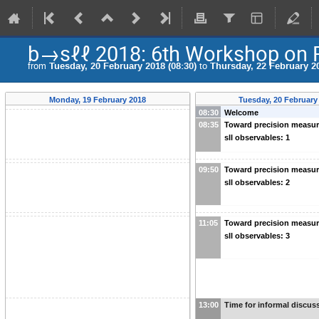
b→sℓℓ 2018: 6th Workshop on R
from
Tuesday, 20 February 2018 (08:30)
to
Thursday, 22 February 20
Monday, 19 February 2018
Tuesday, 20 February
08:30
Welcome
08:35
Toward precision measu
sll observables: 1
09:50
Toward precision measu
sll observables: 2
11:05
Toward precision measu
sll observables: 3
13:00
Time for informal discus