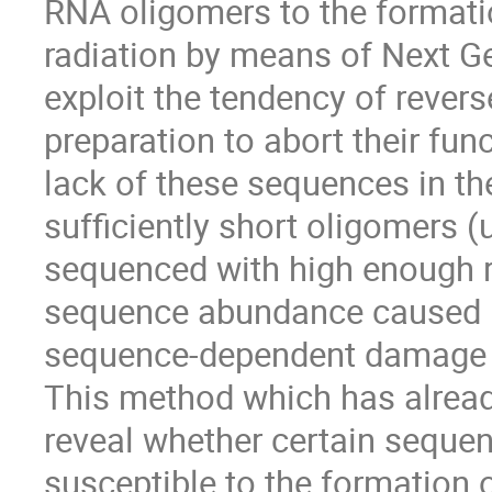
RNA oligomers to the format
radiation by means of Next G
exploit the tendency of revers
preparation to abort their fun
lack of these sequences in t
sufficiently short oligomers 
sequenced with high enough r
sequence abundance caused b
sequence-dependent damage 
This method which has alread
reveal whether certain sequen
susceptible to the formation 