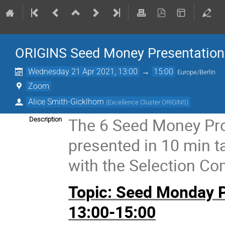
ORIGINS Seed Money Presentation
Wednesday 21 Apr 2021, 13:00
→
15:00
Europe/Berlin
Zoom
Alice Smith-Gicklhorn
(
Excellence Cluster ORIGINS
)
The 6 Seed Money Prop
Description
presented in 10 min t
with the Selection Co
Topic: Seed Monday Pr
13:00-15:00