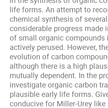
in the synthesis of organic c
life forms. An attempt to reco
chemical synthesis of several 
considerable progress made i
of small organic compounds i
actively perused. However, the 
evolution of carbon compoun
although there is a high plau
mutually dependent. In the p
investigate organic carbon tr
plausible early life forms. G
conducive for Miller-Urey like