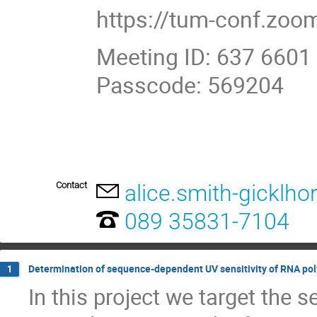
https://tum-conf.zo
Meeting ID: 637 6601
Passcode: 569204
Contact
alice.smith-gicklho
089 35831-7104
Determination of sequence-dependent UV sensitivity of RNA po
1
In this project we target the 