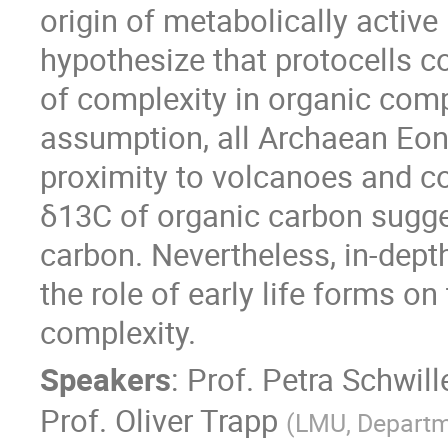
origin of metabolically active
hypothesize that protocells co
of complexity in organic com
assumption, all Archaean Eon
proximity to volcanoes and co
δ13C of organic carbon sugges
carbon. Nevertheless, in-dep
the role of early life forms o
complexity.
Speakers
:
Prof.
Petra Schwill
Prof.
Oliver Trapp
(
LMU, Departm