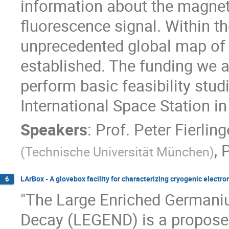
information about the magneti
fluorescence signal. Within t
unprecedented global map of E
established. The funding we a
perform basic feasibility stu
International Space Station in
Speakers
:
Prof.
Peter Fierling
,
P
(
Technische Universität München
)
LArBox - A glovebox facility for characterizing cryogenic electron
6
"The Large Enriched Germani
Decay (LEGEND) is a propose