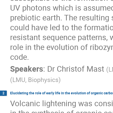
UV photons which is assumed 
prebiotic earth. The resultin
could have led to the formation
resistant sequence patterns,
role in the evolution of riboz
code.
Speakers
:
Dr
Christof Mast
(
L
(
LMU, Biophysics
)
Elucidating the role of early life in the evolution of organic ca
2
Volcanic lightening was consi