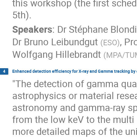
this workshop (the first sch
5th).
Speakers
:
Dr
Stéphane Blond
Dr
Bruno Leibundgut
,
Pro
(
ESO
)
Wolfgang Hillebrandt
(
MPA/TU
Enhanced detection efficiency for X-ray and Gamma tracking by 
4
"The detection of gamma quan
astrophysics or material rese
astronomy and gamma-ray sp
from the low keV to the multi
more detailed maps of the uni