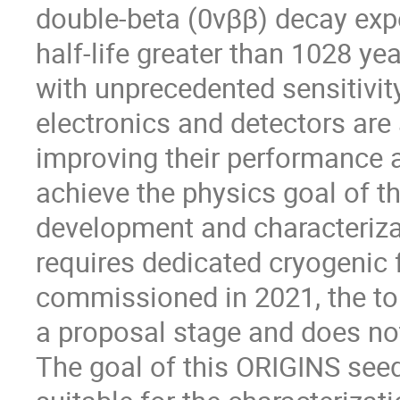
double-beta (0νββ) decay expe
half-life greater than 1028 ye
with unprecedented sensitivity
electronics and detectors are 
improving their performance an
achieve the physics goal of 
development and characteriza
requires dedicated cryogenic 
commissioned in 2021, the to
a proposal stage and does not
The goal of this ORIGINS seed 