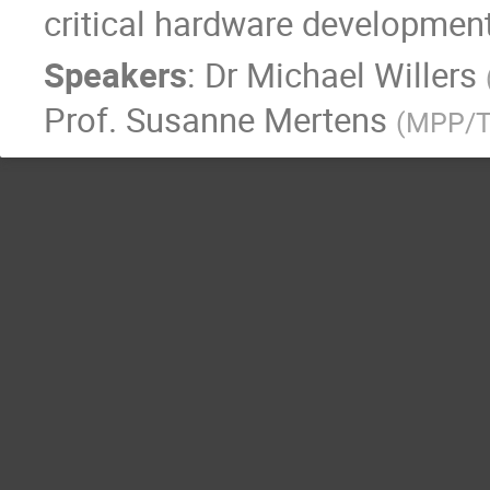
critical hardware development
Speakers
:
Dr
Michael Willers
Prof.
Susanne Mertens
(
MPP/