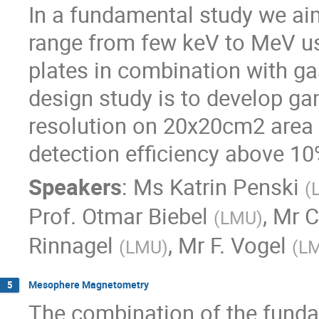
In a fundamental study we ai
range from few keV to MeV us
plates in combination with ga
design study is to develop g
resolution on 20x20cm2 area 
detection efficiency above 10
Speakers
:
Ms
Katrin Penski
(
Prof.
Otmar Biebel
,
Mr
C
(
LMU
)
Rinnagel
,
Mr
F. Vogel
(
LMU
)
(
L
Mesophere Magnetometry
5
The combination of the funda