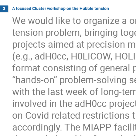
A focused Cluster workshop on the Hubble tension
3
We would like to organize a 
tension problem, bringing tog
projects aimed at precision 
(e.g., adH0cc, H0LiCOW, HOL
format consisting of general 
“hands-on” problem-solving s
with the last week of long-ter
involved in the adH0cc projec
on Covid-related restrictions
accordingly. The MIAPP facilit