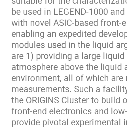
suitable for the characterizat
be used in LEGEND-1000 and 
with novel ASIC-based front-en
enabling an expedited develo
modules used in the liquid ar
are 1) providing a large liqui
atmosphere above the liquid 
environment, all of which are
measurements. Such a facility
the ORIGINS Cluster to build 
front-end electronics and lo
provide pivotal experimental i