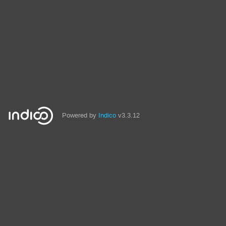
Powered by
Indico
v3.3.12