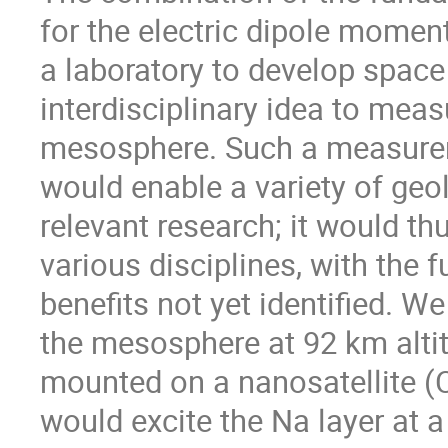
for the electric dipole moment
a laboratory to develop space
interdisciplinary idea to meas
mesosphere. Such a measurem
would enable a variety of geol
relevant research; it would th
various disciplines, with the 
benefits not yet identified. W
the mesosphere at 92 km alti
mounted on a nanosatellite (
would excite the Na layer at a