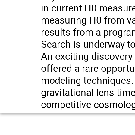
in current H0 measure
measuring H0 from va
results from a progr
Search is underway to
An exciting discovery 
offered a rare opportu
modeling techniques. 
gravitational lens ti
competitive cosmolog