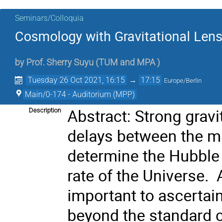
Seminars/Colloquia
Cosmology with Gravitational Len
by
Prof.
Sherry Suyu
(
TUM and MPA
)
Tuesday 26 Oct 2021, 16:15
→
17:15
Europe/Berlin
Main/0-174 - Auditorium (MPP)
Abstract: Strong grav
Description
delays between the mu
determine the Hubble 
rate of the Universe.
important to ascertai
beyond the standard c