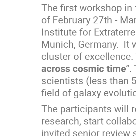
The first workshop in 
of February 27th - Ma
Institute for Extraterr
Munich, Germany. It w
cluster of excellence. 
across cosmic time
”.
scientists (less than 5
field of galaxy evolut
The participants will r
research, start collab
invited senior review 