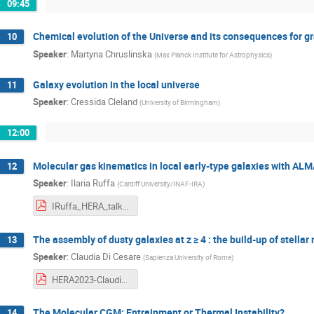
09:45
Chemical evolution of the Universe and its consequences for g
10
Speaker
:
Martyna Chruslinska
(
Max Planck Institute for Astrophysics
)
Galaxy evolution in the local universe
11
Speaker
:
Cressida Cleland
(
University of Birmingham
)
12:00
Molecular gas kinematics in local early-type galaxies with AL
12
Speaker
:
Ilaria Ruffa
(
Cardiff University/INAF-IRA
)
IRuffa_HERA_talk.pdf
The assembly of dusty galaxies at z ≥ 4 : the build-up of stella
13
Speaker
:
Claudia Di Cesare
(
Sapienza University of Rome
)
HERA2023-ClaudiaDiCesare.pdf
The Molecular CGM: Entrainment or Thermal Instability?
14