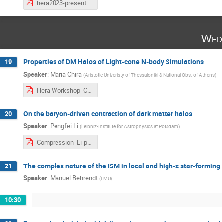
hera2023-presentation-paspaliaris.pdf
Wed
Properties of DM Halos of Light-cone N-body Simulations
19
Speaker
:
Maria Chira
(
Aristotle Univeristy of Thessaloniki & National Obs. of Athens
)
Hera Workshop_Chira.pdf
On the baryon-driven contraction of dark matter halos
20
Speaker
:
Pengfei Li
(
Leibniz-Institute for Astrophysics at Potsdam
)
Compression_Li-pdf.pdf
The complex nature of the ISM in local and high-z star-forming
21
Speaker
:
Manuel Behrendt
(
LMU
)
10:30