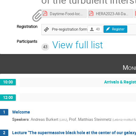
Daytime-Food-locations-for-HERA.pdf
HERA2023-All-Days-Agenda-web.pdf
Registration
Pre-registration form
43
Register
Participants
View full list
43
Mond
Arrivals & Regis
10:00
12:00
Welcome
1
Speakers
:
Andreas Burkert
,
Prof.
Matthias Steinmetz
(
LMU
)
(
Leibniz-Institut 
Lecture "The supermassive black hole at the center of our galaxy
2