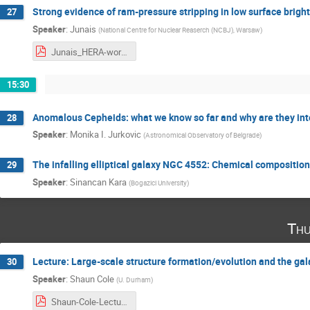
Strong evidence of ram-pressure stripping in low surface bright
27
Speaker
:
Junais
(
National Centre for Nuclear Reaserch (NCBJ), Warsaw
)
Junais_HERA-workshop Garching 01-March 2023.pdf
15:30
Anomalous Cepheids: what we know so far and why are they int
28
Speaker
:
Monika I. Jurkovic
(
Astronomical Observatory of Belgrade
)
The infalling elliptical galaxy NGC 4552: Chemical compositio
29
Speaker
:
Sinancan Kara
(
Bogazici University
)
Thu
Lecture: Large-scale structure formation/evolution and the ga
30
Speaker
:
Shaun Cole
(
U. Durham
)
Shaun-Cole-Lecture.pdf