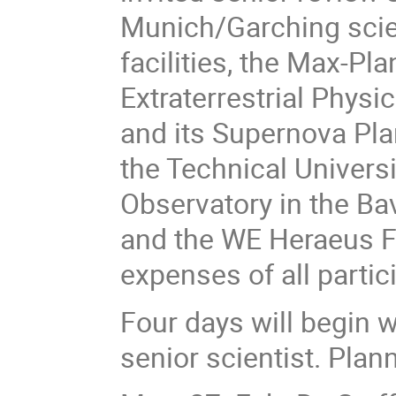
Munich/Garching scie
facilities, the Max-Pl
Extraterrestrial Phys
and its Supernova Pla
the Technical Univers
Observatory in the Bav
and the WE Heraeus Fo
expenses of all partic
Four days will begin w
senior scientist. Plan