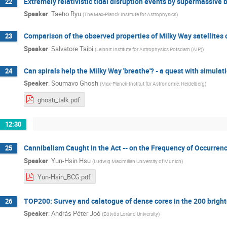
Extremely relativistic tidal disruption events by supermassive 
22
Speaker
:
Taeho Ryu
(
The Max-Planck Institute for Astrophysics
)
Comparison of the observed properties of Milky Way satellites o
23
Speaker
:
Salvatore Taibi
(
Leibniz Institute for Astrophysics Potsdam (AIP)
)
Can spirals help the Milky Way 'breathe'? - a quest with simula
24
Speaker
:
Soumavo Ghosh
(
Max-Planck-Institut für Astronomie, Heidelberg
)
ghosh_talk.pdf
12:30
Cannibalism Caught in the Act -- on the Frequency of Occurrenc
25
Speaker
:
Yun-Hsin Hsu
(
Ludwig Maximilian University of Munich
)
Yun-Hsin_BCG.pdf
TOP200: Survey and calatogue of dense cores in the 200 brigh
26
Speaker
:
András Péter Joó
(
Eötvös Loránd University
)