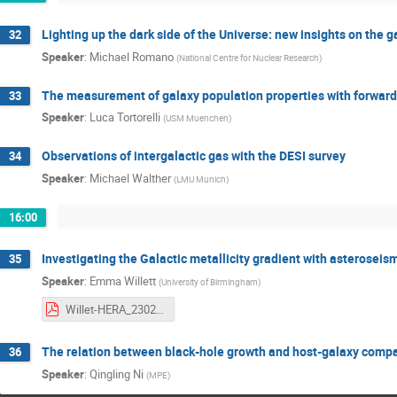
Lighting up the dark side of the Universe: new insights on the 
32
Speaker
:
Michael Romano
(
National Centre for Nuclear Research
)
The measurement of galaxy population properties with forwar
33
Speaker
:
Luca Tortorelli
(
USM Muenchen
)
Observations of intergalactic gas with the DESI survey
34
Speaker
:
Michael Walther
(
LMU Munich
)
16:00
Investigating the Galactic metallicity gradient with asteroseis
35
Speaker
:
Emma Willett
(
University of Birmingham
)
Willet-HERA_2302.pdf
The relation between black-hole growth and host-galaxy comp
36
Speaker
:
Qingling Ni
(
MPE
)