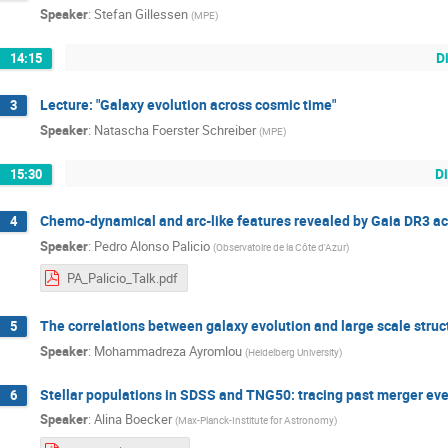
Speaker
:
Stefan Gillessen
(
MPE
)
D
14:15
Lecture: "Galaxy evolution across cosmic time"
3
Speaker
:
Natascha Foerster Schreiber
(
MPE
)
D
15:30
Chemo-dynamical and arc-like features revealed by Gaia DR3 ac
4
Speaker
:
Pedro Alonso Palicio
(
Observatoire de la Côte d'Azur
)
PA_Palicio_Talk.pdf
The correlations between galaxy evolution and large scale struc
5
Speaker
:
Mohammadreza Ayromlou
(
Heidelberg University
)
Stellar populations in SDSS and TNG50: tracing past merger eve
6
Speaker
:
Alina Boecker
(
Max-Planck-Institute for Astronomy
)