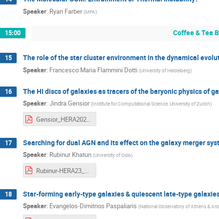
Speaker
:
Ryan Farber
(
MPA
)
Coffee & Tea 
15:00
The role of the star cluster environment in the dynamical evolu
15
Speaker
:
Francesco Maria Flammini Dotti
(
University of Heidelberg
)
The HI discs of galaxies as tracers of the baryonic physics of g
16
Speaker
:
Jindra Gensior
(
Institute for Computational Science, University of Zurich
)
Gensior_HERA2023-compressed.pdf
Searching for dual AGN and its effect on the galaxy merger sy
17
Speaker
:
Rubinur Khatun
(
University of Oslo
)
Rubinur-HERA23_Feb27_MPE.pdf
Star-forming early-type galaxies & quiescent late-type galaxies
18
Speaker
:
Evangelos-Dimitrios Paspaliaris
(
National Observatory of Athens & Arist