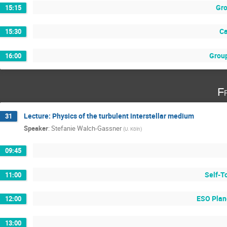
Gro
15:15
Ca
15:30
Group
16:00
F
Lecture: Physics of the turbulent interstellar medium
31
Speaker
:
Stefanie Walch-Gassner
(
U. Köln
)
09:45
Self-T
11:00
ESO Plan
12:00
13:00