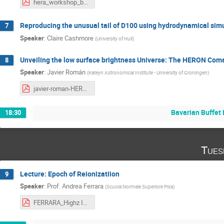
hera_workshop_boecker.pdf
Reproducing the unusual tail of D100 using hydrodynamical simu
7
Speaker
:
Claire Cashmore
(
University of Hull
)
Unveiling the low surface brightness Universe: The HERON Coma
8
Speaker
:
Javier Román
(
Kateyn Astronomical Institute - University of Groningen
)
javier-roman-HERA2023.pdf
Bavarian Buffet 
18:30
Tues
Lecture: Epoch of Reionizatiion
9
Speaker
:
Prof.
Andrea Ferrara
(
Scuola Normale Superiore Pisa
)
FERRARA_Highz ISM Lectures.pdf