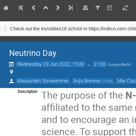
Check out the Invisibles18 school in https://indico.cern.ch
Neutrino Day
Wednesday 29 Jun 2022, 15:00
→
21:00
Europe/Berlin
Alessandro Schwemmer
,
Anja Brenner
,
Mar Cisc
(
TUM
)
The purpose of the
N
Description
affiliated to the same 
and to encourage an i
science. To support t