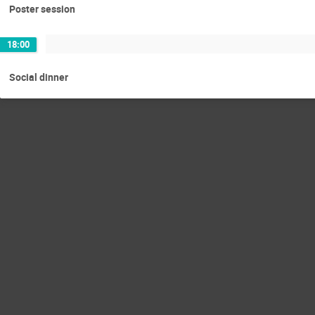
Poster session
18:00
Social dinner