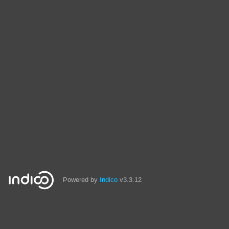
Powered by
Indico
v3.3.12