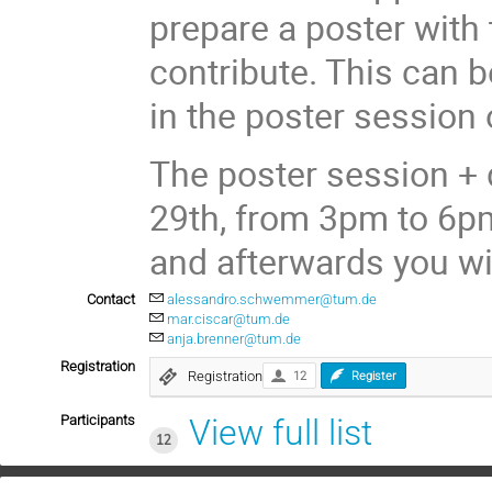
prepare a poster with 
contribute. This can b
in the poster session
The poster session + 
29th, from 3pm to 6pm
and afterwards you wil
Contact
alessandro.schwemmer@tum.de
mar.ciscar@tum.de
anja.brenner@tum.de
Registration
Registration
12
Register
Participants
View full list
12