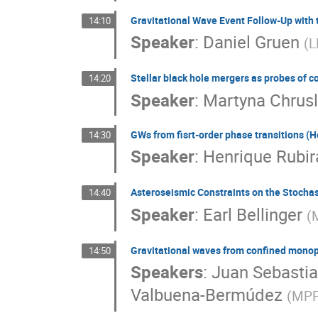
Gravitational Wave Event Follow-Up with 
14:10
Speaker
:
Daniel Gruen
(
L
Stellar black hole mergers as probes of 
14:20
Speaker
:
Martyna Chrusl
GWs from fisrt-order phase transitions (H
14:30
Speaker
:
Henrique Rubir
Asteroseismic Constraints on the Stochas
14:40
Speaker
:
Earl Bellinger
(
M
Gravitational waves from confined mono
14:50
Speakers
:
Juan Sebasti
Valbuena-Bermúdez
(
MPP