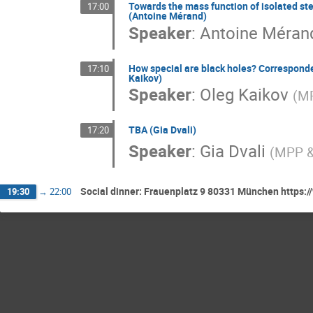
Towards the mass function of isolated ste
17:00
(Antoine Mérand)
Speaker
:
Antoine Méran
How special are black holes? Corresponden
17:10
Kaikov)
Speaker
:
Oleg Kaikov
(
MP
TBA (Gia Dvali)
17:20
Speaker
:
Gia Dvali
(
MPP &
Social dinner: Frauenplatz 9 80331 München https:/
19:30
→
22:00