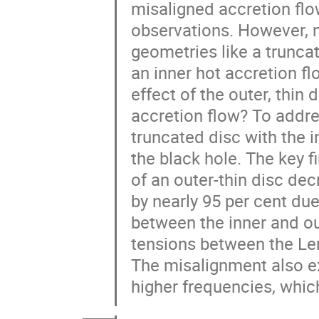
misaligned accretion flo
observations. However, n
geometries like a truncat
an inner hot accretion fl
effect of the outer, thin 
accretion flow? To addr
truncated disc with the i
the black hole. The key f
of an outer-thin disc dec
by nearly 95 per cent d
between the inner and ou
tensions between the Le
The misalignment also exci
higher frequencies, which