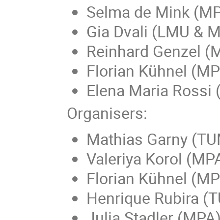
Selma de Mink (M
Gia Dvali (LMU & 
Reinhard Genzel (
Florian Kühnel (M
Elena Maria Rossi (
Organisers:
Mathias Garny (TU
Valeriya Korol (MP
Florian Kühnel (M
Henrique Rubira (
Julia Stadler (MPA