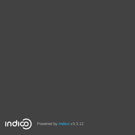
Powered by
Indico
v3.3.12