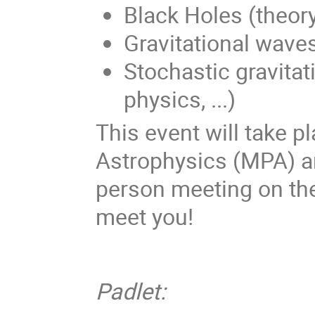
Black Holes (theory
Gravitational wave
Stochastic gravita
physics, ...)
This event will take p
Astrophysics (MPA) and
person meeting on the
meet you!
Padlet: