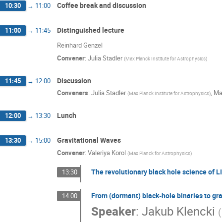
Coffee break and discussion
10:30
→
11:00
Distinguished lecture
11:00
→
11:45
Reinhard Genzel
Convener
:
Julia Stadler
(
Max Planck Institute for Astrophysics
)
Discussion
11:45
→
12:00
Conveners
:
Julia Stadler
,
Ma
(
Max Planck Institute for Astrophysics
)
Lunch
12:00
→
13:30
Gravitational Waves
13:30
→
15:00
Convener
:
Valeriya Korol
(
Max Planck for Astrophysics
)
The revolutionary black hole science of L
13:30
From (dormant) black-hole binaries to gr
14:00
Speaker
:
Jakub Klencki
(