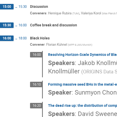
Discussion
15:00
→
15:30
Conveners
:
Henrique Rubira
,
Valeriya Korol
(
TUM
)
(
Max Planck 
Coffee break and discussion
15:30
→
16:00
Black Holes
16:00
→
18:00
Convener
:
Florian Kühnel
(
MPP & LMU Munich
)
Resolving Horizon-Scale Dynamics of Bla
16:00
Speakers
:
Jakob Knollmü
Knollmüller
(
ORIGINS Data S
Forming massive seed BHs in the metal-
16:10
Speaker
:
Sunmyon Chon
The dead rise up: the distribution of co
16:20
Speakers
:
David Sweene