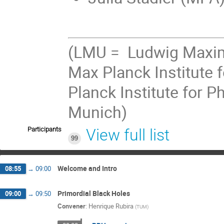
(LMU = Ludwig Maximi
Max Planck Institute 
Planck Institute for P
Munich)
Participants
View full list
99
Welcome and Intro
08:55
→
09:00
Primordial Black Holes
09:00
→
09:50
Convener
:
Henrique Rubira
(
TUM
)