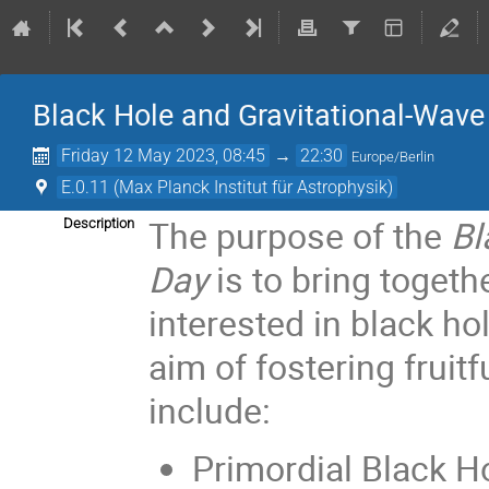
Black Hole and Gravitational-Wave
Friday 12 May 2023, 08:45
→
22:30
Europe/Berlin
E.0.11 (Max Planck Institut für Astrophysik)
The purpose of the
Bl
Description
Day
is to bring togeth
interested in black ho
aim of fostering fruit
include:
Primordial Black H