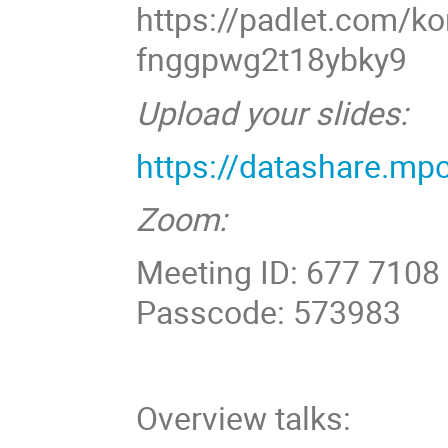
https://padlet.com/ko
fnggpwg2t18ybky9
Upload your slides:
https://datashare.m
Zoom:
Meeting ID: 677 7108
Passcode: 573983
Overview talks: