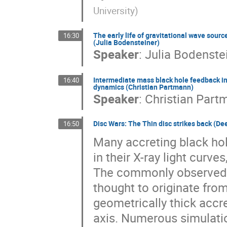
University
)
The early life of gravitational wave sour
16:30
(Julia Bodensteiner)
Speaker
:
Julia Bodenste
Intermediate mass black hole feedback in 
16:40
dynamics (Christian Partmann)
Speaker
:
Christian Part
Disc Wars: The Thin disc strikes back (Dee
16:50
Many accreting black hole
in their X-ray light curv
The commonly observed t
thought to originate from
geometrically thick accr
axis. Numerous simulati