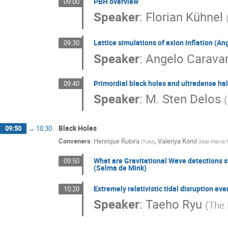
PBH overview
09:00
Speaker
:
Florian Kühnel
Lattice simulations of axion inflation (A
09:30
Speaker
:
Angelo Carava
Primordial black holes and ultradense hal
09:40
Speaker
:
M. Sten Delos
(
Black Holes
09:50
→
10:30
Conveners
:
Henrique Rubira
,
Valeriya Korol
(
TUM
)
(
Max Planck 
What are Gravitational Wave detections sta
09:50
(Selma de Mink)
Extremely relativistic tidal disruption ev
10:20
Speaker
:
Taeho Ryu
(
The 