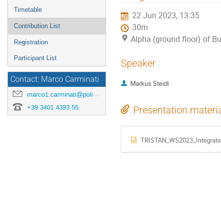
menu
Timetable
22 Jun 2023, 13:35
Contribution List
30m
Alpha (ground floor) of B
Registration
Participant List
Speaker
Contact: Marco Carminati
Markus Steidl
marco1.carminati@polimi.it
+39 3401 4393 55
Presentation materi
TRISTAN_WS2023_Integratio