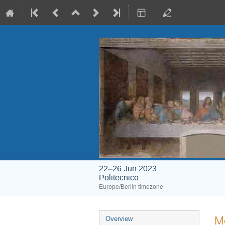
22–26 Jun 2023
Politecnico
Europe/Berlin timezone
Event
M
Overview