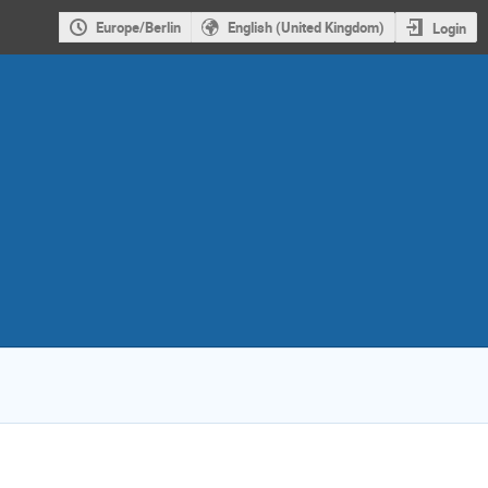
Europe/Berlin
English (United Kingdom)
Login