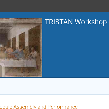
TRISTAN Workshop
odule Assembly and Performance