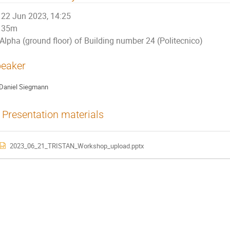
22 Jun 2023, 14:25
35m
Alpha (ground floor) of Building number 24 (Politecnico)
eaker
Daniel Siegmann
Presentation materials
2023_06_21_TRISTAN_Workshop_upload.pptx