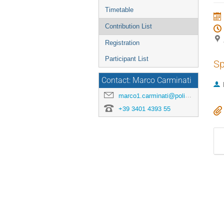
menu
Timetable
Contribution List
Registration
Participant List
Sp
Contact: Marco Carminati
marco1.carminati@polimi.it
+39 3401 4393 55