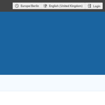
Europe/Berlin
English (United Kingdom)
Login