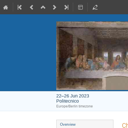
22–26 Jun 2023
Politecnico
Europe/Berlin timezone
Event
Ch
Overview