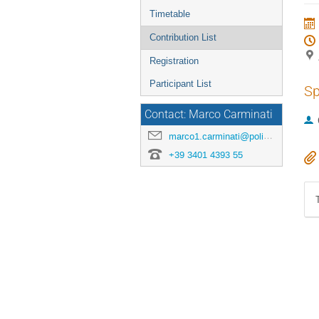
menu
Timetable
Contribution List
Registration
Participant List
Sp
Contact: Marco Carminati
marco1.carminati@polimi.it
+39 3401 4393 55