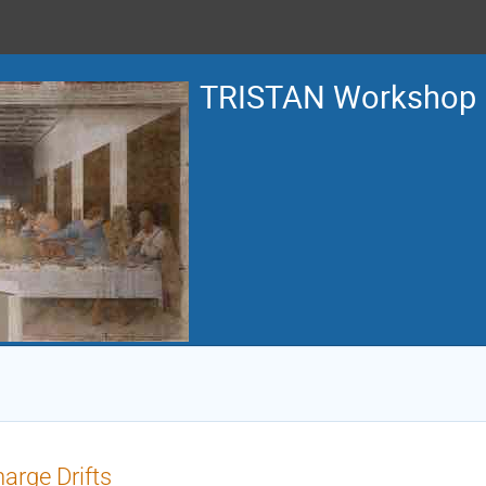
TRISTAN Workshop
arge Drifts