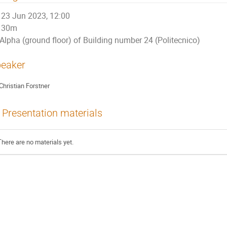
23 Jun 2023, 12:00
30m
Alpha (ground floor) of Building number 24 (Politecnico)
eaker
Christian Forstner
Presentation materials
There are no materials yet.