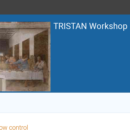
TRISTAN Workshop
ow control