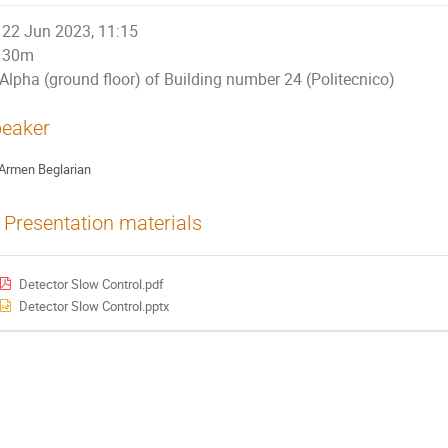
22 Jun 2023, 11:15
30m
Alpha (ground floor) of Building number 24 (Politecnico)
eaker
Armen Beglarian
Presentation materials
Detector Slow Control.pdf
Detector Slow Control.pptx