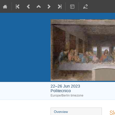
22–26 Jun 2023
Politecnico
Europe/Berlin timezone
Event
Sl
Overview