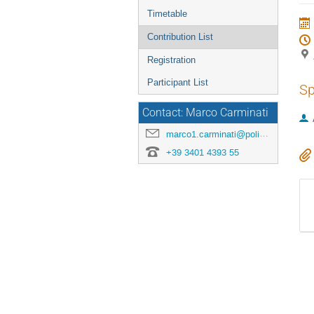
menu
Timetable
Contribution List
Registration
Participant List
Sp
Contact: Marco Carminati
marco1.carminati@polimi.it
+39 3401 4393 55