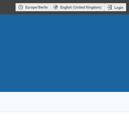
Europe/Berlin
English (United Kingdom)
Login