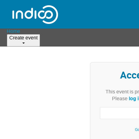
Home
Create event
Acc
This event is p
log 
Please
Go