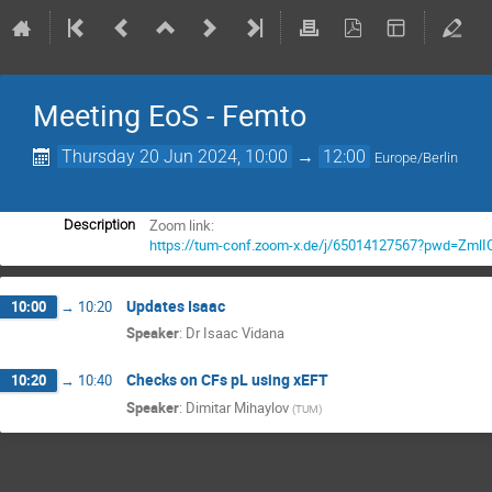
Meeting EoS - Femto
Thursday 20 Jun 2024, 10:00
→
12:00
Europe/Berlin
Zoom link:
Description
https://tum-conf.zoom-x.de/j/65014127567?pwd=
Updates Isaac
10:00
→
10:20
Speaker
:
Dr
Isaac Vidana
Checks on CFs pL using χEFT
10:20
→
10:40
Speaker
:
Dimitar Mihaylov
(
TUM
)