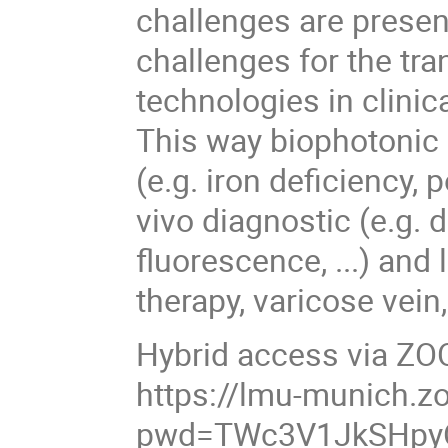
challenges are presen
challenges for the tr
technologies in clinic
This way biophotonic 
(e.g. iron deficiency, 
vivo diagnostic (e.g. 
fluorescence, ...) an
therapy, varicose vein,
Hybrid access via Z
https://lmu-munich.
pwd=TWc3V1JkSHpy