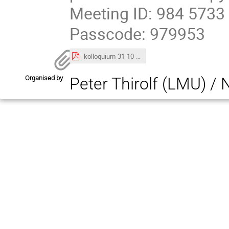
Meeting ID: 984 5733
Passcode: 979953
kolloquium-31-10-24.pdf
Organised by
Peter Thirolf (LMU) /