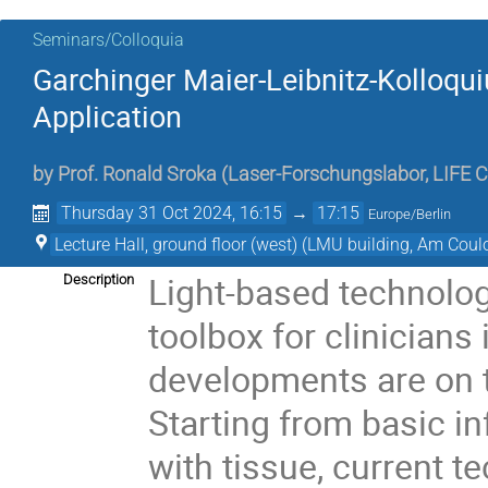
Seminars/Colloquia
Garchinger Maier-Leibnitz-Kolloqu
Application
by
Prof.
Ronald Sroka
(
Laser-Forschungslabor, LIFE C
Thursday 31 Oct 2024, 16:15
→
17:15
Europe/Berlin
Lecture Hall, ground floor (west) (LMU building, Am Co
Light-based technolog
Description
toolbox for clinicians 
developments are on th
Starting from basic in
with tissue, current 