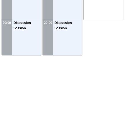
20:00
Discussion
20:00
Discussion
Session
Session