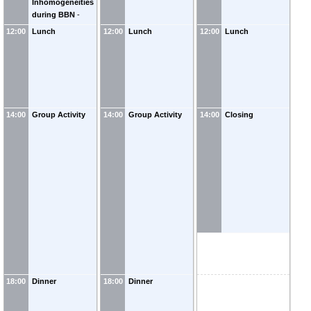
Inhomogeneities
Springmann
(
WIS
)
during BBN
-
Stefan Stelzl
(
TUM
12:00
Lunch
12:00
Lunch
12:00
Lunch
Munich
)
14:00
Group Activity
14:00
Group Activity
14:00
Closing
18:00
Dinner
18:00
Dinner