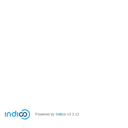
Powered by
Indico
v3.3.12