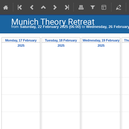
Munich Theory Retreat
from
Saturday, 22 February 2025 (06:00)
to
Wednesday, 26 February
Monday, 17 February
Tuesday, 18 February
Wednesday, 19 February
Th
2025
2025
2025