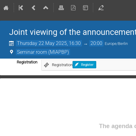
Joint viewing of the announcement 
Thursday 22 May 2025, 16:30
→
20:00
Europe/Berlin
Seminar room (MIAPBP)
Registration
Registration
Register
The agenda o