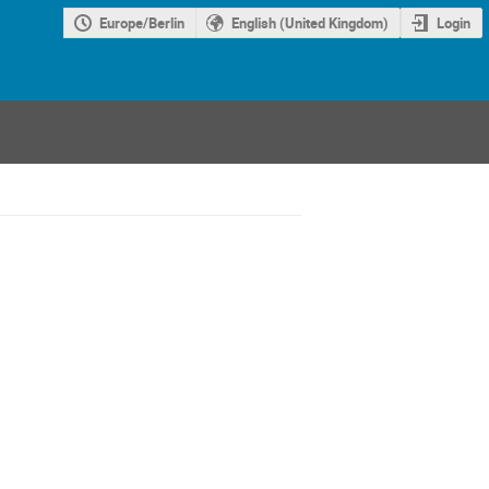
Europe/Berlin
English (United Kingdom)
Login