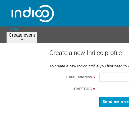
Home
Create event
Create a new Indico profile
To create a new Indico profile you first need to 
Email address
*
CAPTCHA
*