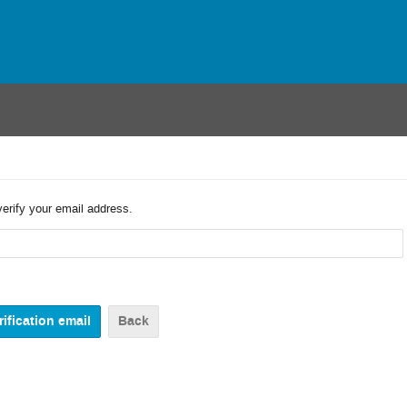
verify your email address.
Back