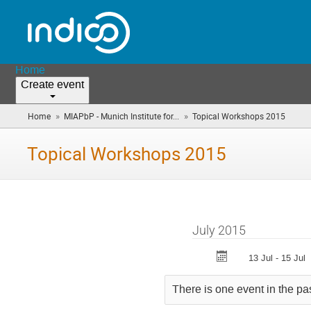
Home
Create event
»
»
Home
MIAPbP - Munich Institute for...
Topical Workshops 2015
(you
are
here)
Topical Workshops 2015
July 2015
13 Jul - 15 Jul
There is one event in the pa