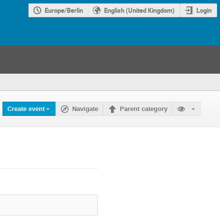
Europe/Berlin
English (United Kingdom)
Login
Create event
Navigate
Parent category