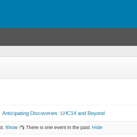
Anticipating Discoveries: LHC14 and Beyond
st.
Show
There is one event in the past.
Hide