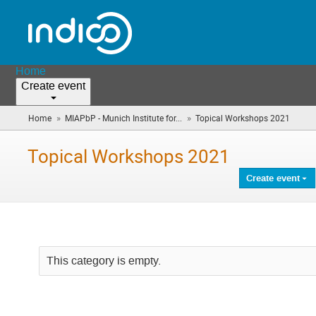
Home
Create event
»
»
Home
MIAPbP - Munich Institute for...
Topical Workshops 2021
(you
are
here)
Topical Workshops 2021
Create event
This category is empty.