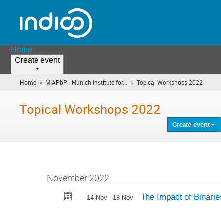
Home
Create event
»
»
Home
MIAPbP - Munich Institute for...
Topical Workshops 2022
(you
are
here)
Topical Workshops 2022
Create event
November 2022
The Impact of Binaries
14 Nov - 18 Nov