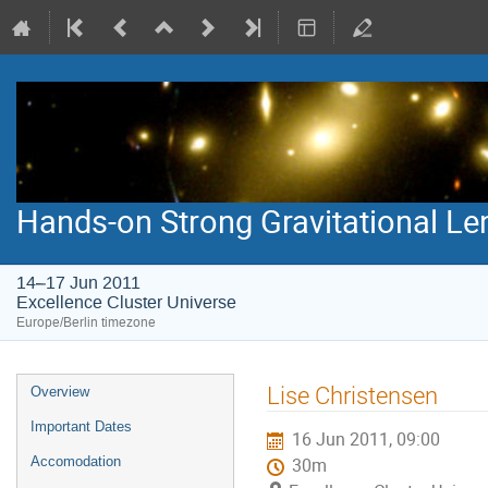
Hands-on Strong Gravitational Le
14–17 Jun 2011
Excellence Cluster Universe
Europe/Berlin timezone
Event
Lise Christensen
Overview
menu
Important Dates
16 Jun 2011, 09:00
Accomodation
30m