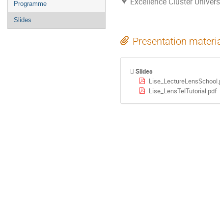
Excellence Cluster Univer
Programme
Slides
Presentation materi
Slides
Lise_LectureLensSchool.
Lise_LensTelTutorial.pdf