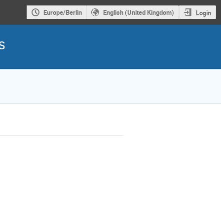
Europe/Berlin
English (United Kingdom)
Login
s