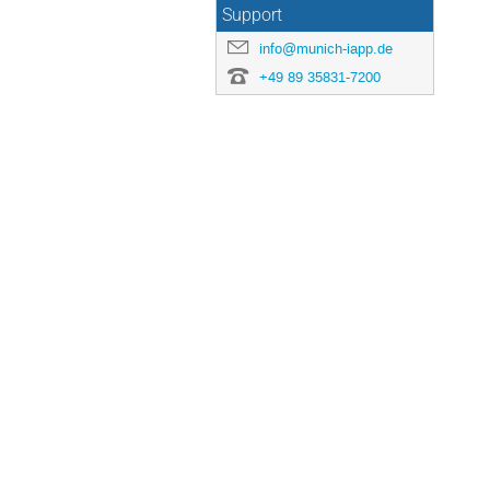
Support
info@munich-iapp.de
+49 89 35831-7200