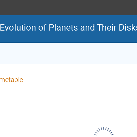
volution of Planets and Their Disk
imetable