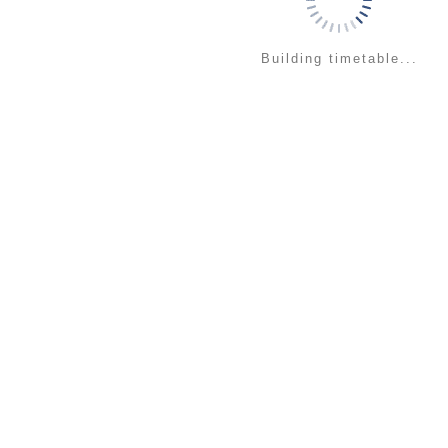
Building timetable...