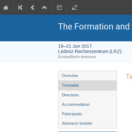
The Formation and E
19–21 Jun 2017
Leibniz-Rechenzentrum (LRZ)
Europe/Berlin timezone
Event
T
Overview
menu
Timetable
Directions
Accommodation
Participants
Abstracts booklet