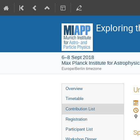
Exploring t
6–8 Sept 2018
Max Planck Institute for Astrophysi
Europe/Berlin timezone
Event
Un
Overview
menu
Timetable
Contribution List
Registration
Participant List
Sp
Workshop Dinner