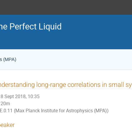
he Perfect Liquid
cs (MPA)
derstanding long-range correlations in small
8 Sept 2018, 10:35
20m
E.0.11 (Max Planck Institute for Astrophysics (MPA))
eaker