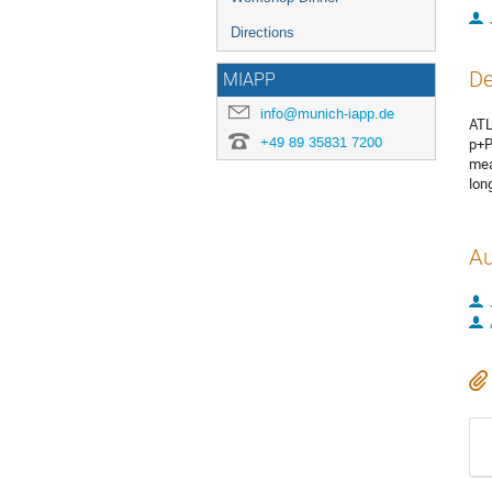
Directions
De
MIAPP
info@munich-iapp.de
ATL
+49 89 35831 7200
p+P
mea
lon
Au