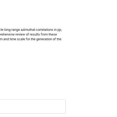
 long-range azimuthal correlations in pp,
prehensive review of results from these
 and time scale for the generation of the