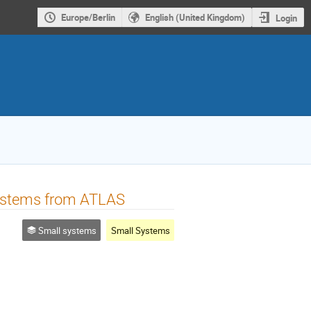
Europe/Berlin
English (United Kingdom)
Login
 systems from ATLAS
Small systems
Small Systems