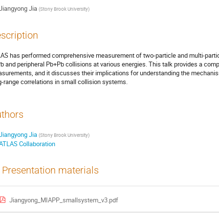
Jiangyong Jia
(
Stony Brook University
)
scription
AS has performed comprehensive measurement of two-particle and multi-particle
b and peripheral Pb+Pb collisions at various energies. This talk provides a com
surements, and it discusses their implications for understanding the mechanism
g-range correlations in small collision systems.
thors
Jiangyong Jia
(
Stony Brook University
)
ATLAS Collaboration
Presentation materials
Jiangyong_MIAPP_smallsystem_v3.pdf