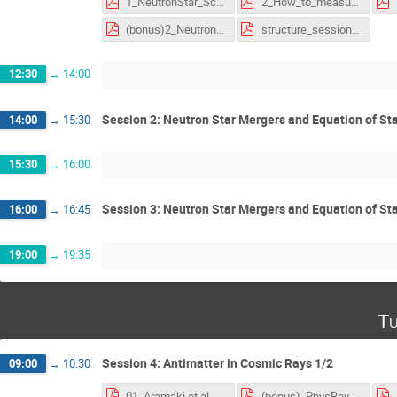
1_NeutronStar_Science.pdf
2_How_to_measure_neutron_stars_(only_chap_2_and_3).pdf
(bonus)2_NeutronStar_ShapiroDelay_NatrureResearch.pdf
structure_session_ns_eos.pdf
12:30
→
14:00
Session 2: Neutron Star Mergers and Equation of Sta
14:00
→
15:30
15:30
→
16:00
Session 3: Neutron Star Mergers and Equation of Sta
16:00
→
16:45
19:00
→
19:35
Tu
Session 4: Antimatter in Cosmic Rays 1/2
09:00
→
10:30
01_Aramaki et al. - 2016 - Review of the theoretical and experimental status of dark matter identification with cosmic-ray antideuterons.pdf
(bonus)_PhysRevLett.118.191101.pdf