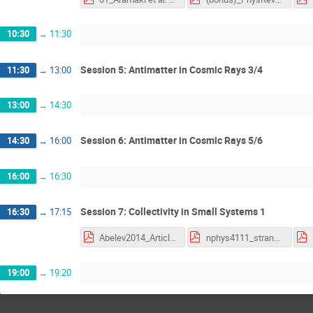
10:30
→
11:30
Session 5: Antimatter in Cosmic Rays 3/4
11:30
→
13:00
13:00
→
14:30
Session 6: Antimatter in Cosmic Rays 5/6
14:30
→
16:00
16:00
→
16:30
Session 7: Collectivity in Small Systems 1
16:30
→
17:15
Abelev2014_Article_SuppressionOfΨ2SProductionInP_quarkonia.pdf
nphys4111_strangeness.pdf
19:00
→
19:20