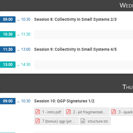
Wedn
Session 8: Collectivity in Small Systems 2/3
09:00
→
10:30
10:30
→
11:30
Session 9: Collectivity in Small Systems 4/5
11:30
→
13:00
13:00
→
14:30
Thu
Session 10: QGP Signatures 1/2
09:00
→
10:30
1 - intro.pdf
2 - jet fragmentation 1805.05424.pdf
7 (bonus) qgp (jet chapter) .pdf
structure.txt