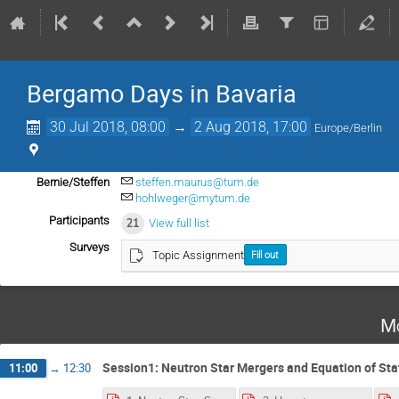
Bergamo Days in Bavaria
30 Jul 2018, 08:00
→
2 Aug 2018, 17:00
Europe/Berlin
Bernie/Steffen
steffen.maurus@tum.de
hohlweger@mytum.de
Participants
21
View full list
Surveys
Topic Assignment
Fill out
Mo
Session1: Neutron Star Mergers and Equation of Sta
11:00
→
12:30