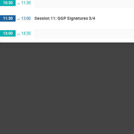
10:30
→
11:30
Session 11: QGP Signatures 3/4
11:30
→
13:00
13:00
→
14:30