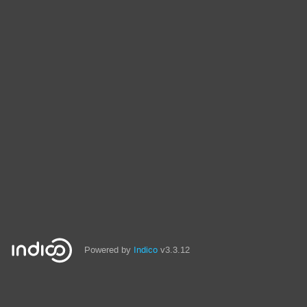
Powered by
Indico
v3.3.12