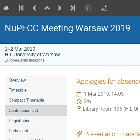
NuPECC Meeting Warsaw 2019
1–2 Mar 2019
HIL University of Warsaw
Europe/Berlin timezone
Event
Apologies for absenc
Overview
menu
Timetable
1 Mar 2019, 14:03
Compact Timetable
2m
Library Room 106 (HIL Un
Contribution List
Registration
Participant List
Presentation materi