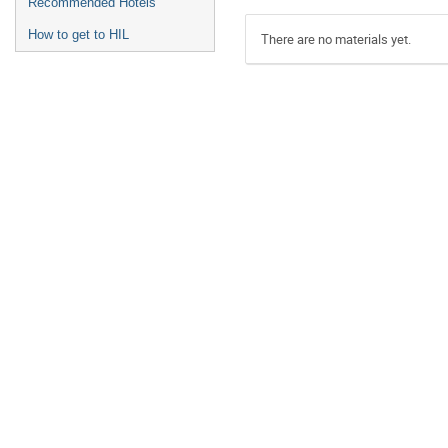
Recommended Hotels
How to get to HIL
There are no materials yet.