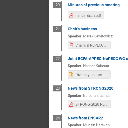
Minutes of previous meeting
20
min93_draft.pdf
Chair's business
21
Speaker
:
Marek Lewitowicz
Chair's B NuPECC_Warszawa_M_Lewitowicz_01032019.pdf
Joint ECFA-APPEC-NuPECC WG on
22
Speaker
:
Nasser Kalantar
Diversity-charter-NuPECC.pptx
News from STRONG2020
23
Speaker
:
Barbara Erazmus
STRONG-2020 Nupecc Warsaw.pdf
News from ENSAR2
24
Speaker
:
Muhsin Harakeh