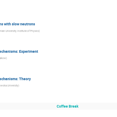
ns with slow neutrons
nian University, Institute of Physics
)
Mechanisms: Experiment
rakow
)
Mechanisms: Theory
owska University
)
Coffee Break