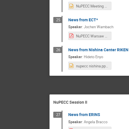
NuPECC Meeting March 2019_Warsaw_final_mh.pptx
News from ECT*
25
Speaker
:
Jochen Wambach
NuPECC Warsaw March 1 2019 .pdf
News from Nishina Center RIKEN
26
Speaker
:
Hideto Enyo
nupecc nishina.pptx
NuPECC Session II
News from ERINS
27
Speaker
:
Angela Bracco