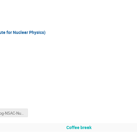
te for Nuclear Physics)
Hertzog-NSAC-NuPECC-March2019.pptx
Coffee break