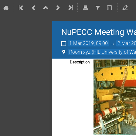
NuPECC Meeting W
1 Mar 2019, 09:00
→
2 Mar 20
Room xyz (HIL University of W
Description