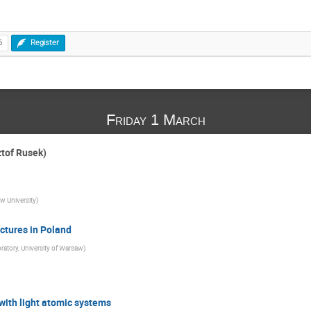
6
Register
Friday 1 March
tof Rusek)
w University
)
ctures in Poland
atory, University of Warsaw
)
with light atomic systems