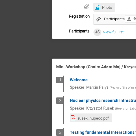
Photo
Registration
Participants
4
Participants
46
View full list
Mini-Workshop (Chairs Adam Maj / Krzysz
Welcome
1
Speaker
:
Marcin Pałys
(
Rector of the Warsa
Nuclear physics research infrastru
2
Speaker
:
Krzysztof Rusek
(
Heavy Ion Labor
rusek_nupecc.pdf
Testing fundamental interactions 
3