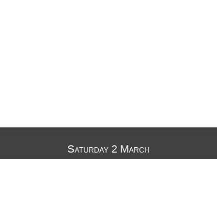
Saturday 2 March