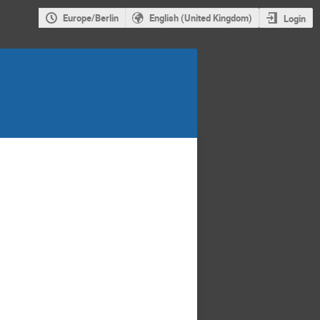
Europe/Berlin
English (United Kingdom)
Login