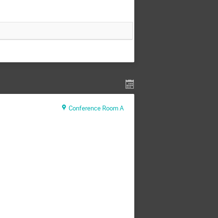
Conference Room A