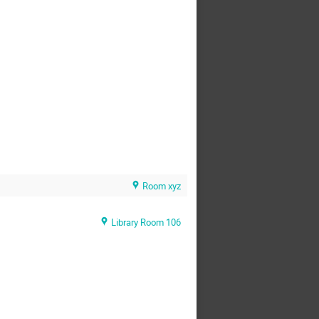
Room xyz
Library Room 106