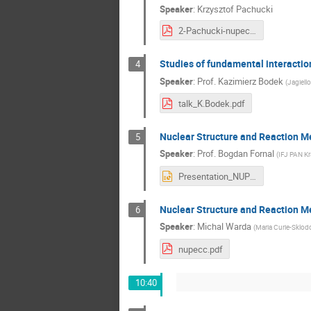
Speaker
:
Krzysztof Pachucki
2-Pachucki-nupecc.pdf
Studies of fundamental interactio
4
Speaker
:
Prof.
Kazimierz Bodek
(
Jagiello
talk_K.Bodek.pdf
Nuclear Structure and Reaction 
5
Speaker
:
Prof.
Bogdan Fornal
(
IFJ PAN K
Presentation_NUPECC_2019_B_Fornal.pptx
Nuclear Structure and Reaction 
6
Speaker
:
Michal Warda
(
Maria Curie-Sklod
nupecc.pdf
10:40