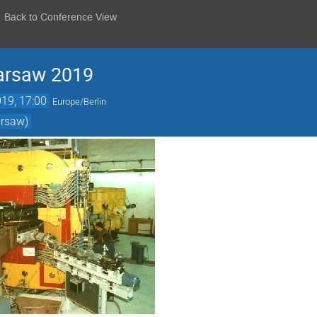
Back to Conference View
arsaw 2019
19, 17:00
Europe/Berlin
arsaw)