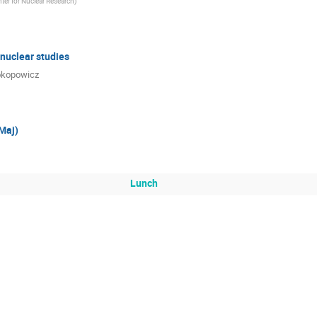
ter for Nuclear Research
)
 nuclear studies
rokopowicz
Maj)
Lunch