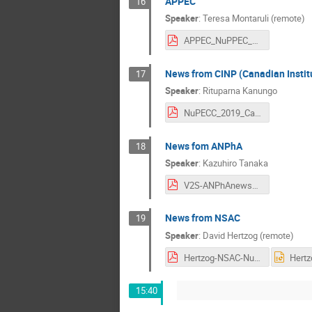
APPEC
16
Speaker
:
Teresa Montaruli (remote)
APPEC_NuPPEC_01.03.2019.pdf
News from CINP (Canadian Institu
17
Speaker
:
Rituparna Kanungo
NuPECC_2019_Canada.pdf
News fom ANPhA
18
Speaker
:
Kazuhiro Tanaka
V2S-ANPhAnews2019Mar1.pdf
News from NSAC
19
Speaker
:
David Hertzog (remote)
Hertzog-NSAC-NuPECC-March2019.pdf
15:40