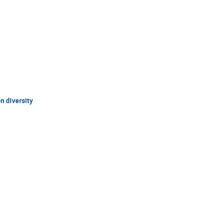
 diversity