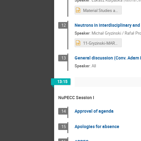
Speaker
:
Łukasz Kurpaska
(
National Cen
Material Studies at NCBJ.pptx
Neutrons in interdisciplinary and
12
Speaker
:
Michał Gryzinski / Rafał P
11-Gryzinski-MARIA_neutrons_NuPECC.pptx
General discussion (Conv. Adam 
13
Speaker
:
All
13:15
NuPECC Session I
Approval of agenda
14
Apologies for absence
15