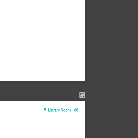
Library Room 106