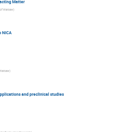
acting Matter
 of Warsaw
)
o NICA
 Warsaw
)
pplications and preclinical studies