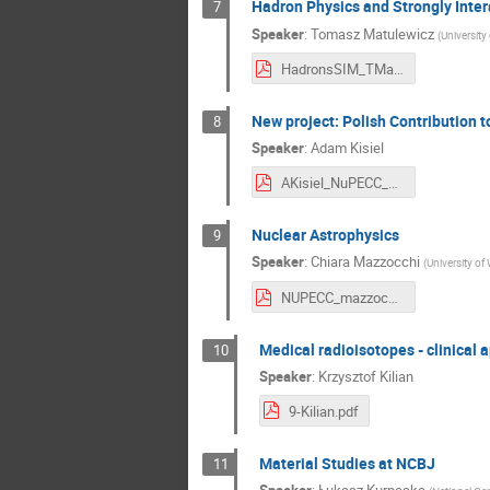
Hadron Physics and Strongly Inter
7
Speaker
:
Tomasz Matulewicz
(
University
HadronsSIM_TMatulewicz.pdf
New project: Polish Contribution t
8
Speaker
:
Adam Kisiel
AKisiel_NuPECC_Workshop_2_2019.pdf
Nuclear Astrophysics
9
Speaker
:
Chiara Mazzocchi
(
University of
NUPECC_mazzocchi.pdf
Medical radioisotopes - clinical a
10
Speaker
:
Krzysztof Kilian
9-Kilian.pdf
Material Studies at NCBJ
11