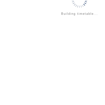
Building timetable...