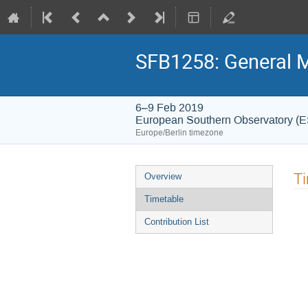
SFB1258: General 
6–9 Feb 2019
European Southern Observatory (
Europe/Berlin timezone
Event
T
Overview
menu
Timetable
Contribution List