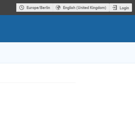
Europe/Berlin
English (United Kingdom)
Login