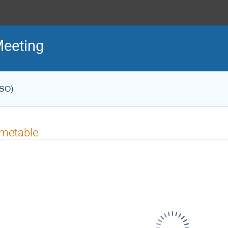
Meeting
ESO)
imetable