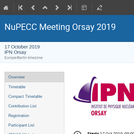
NuPECC Meeting Orsay 2019
17 October 2019
IPN Orsay
Europe/Berlin timezone
Event
Overview
menu
Timetable
Compact Timetable
Contribution List
Registration
Participant List
Conference
Starts
17 Oct 2019, 09:0