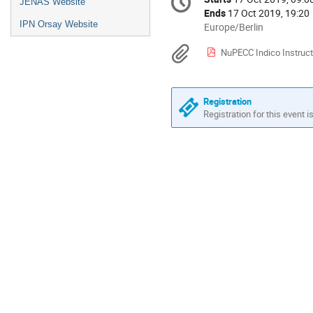
Date/Time
JENAS Website
information
Ends
17 Oct 2019, 19:20
IPN Orsay Website
All
Europe/Berlin
times
Materials
NuPECC Indico Instruct
are
in
Europe/Berlin
Registration
Registration for this event i