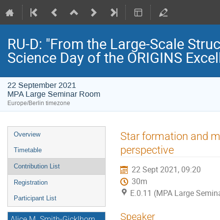
RU-D: "From the Large-Scale Struc
Science Day of the ORIGINS Excel
22 September 2021
MPA Large Seminar Room
Europe/Berlin timezone
Event
Star formation and m
Overview
menu
perspective
Timetable
Contribution List
22 Sept 2021, 09:20
30m
Registration
E.0.11 (MPA Large Semin
Participant List
Speaker
Alice M. Smith-Gicklhorn,