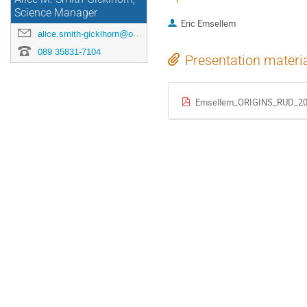
Science Manager
Eric Emsellem
alice.smith-gicklhorn@origins-cluster.de
089 35831-7104
Presentation materi
Emsellem_ORIGINS_RUD_20