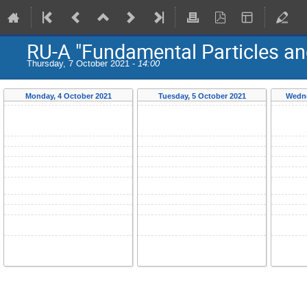
RU-A "Fundamental Particles an
Thursday, 7 October 2021 -
14:00
Monday, 4 October 2021
Tuesday, 5 October 2021
Wedne