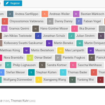
6
Register
orn
Andrea Sanfilippo
Andreas Weiler
Bastian Märkisch
Chrysostomos Valderanis
Danny Danny
Fabian Vogel
Gramos Qerimi
Hans-Günther Moser
Ilka Brunner
Jan-Niklas Toelstede
Jonathan Schulz
Julian Strohm
Kollassery Swathi Sasikumar
Martin Beneke
Martin Enriquez
Matthias König
Mattis Bestehorn
Max Lamparth
Maximi
Nora Brambilla
Otmar Biebel
Pantelis Fragkos
Patric
nd
Philip Lüghausen
Sandra Kortner
Sascha Mehlhase
Stefan Meiser
Stephan Kürten
Thomas Bader
Thom
Wolfgang Dünnweber
Xiangpeng Wang
Yanbing Wei
ke
,
Thomas Kuhr
(
TUM
)
(
LMU
)