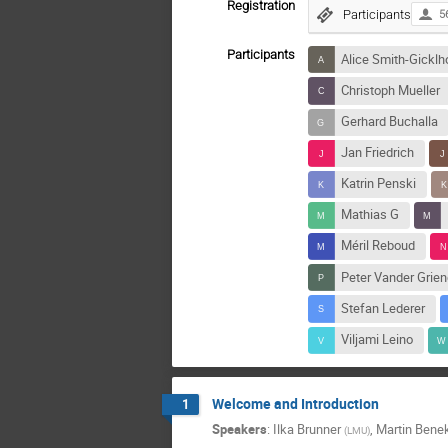
Registration
Participants
5
Participants
Alice Smith-Gicklh
Christoph Mueller
Gerhard Buchalla
Jan Friedrich
Katrin Penski
Mathias G
Méril Reboud
Peter Vander Grie
Stefan Lederer
Viljami Leino
Welcome and Introduction
1
Speakers
:
Ilka Brunner
,
Martin Bene
(
LMU
)