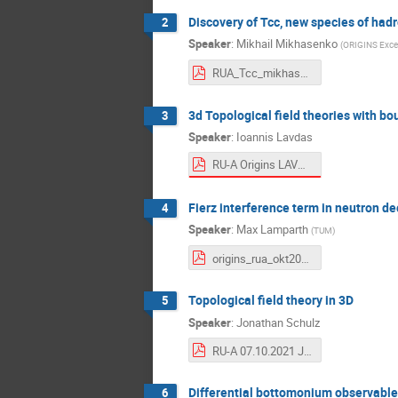
Discovery of Tcc, new species of had
2
Speaker
:
Mikhail Mikhasenko
(
ORIGINS Excel
RUA_Tcc_mikhasenko_v1.pdf
3d Topological field theories with bo
3
Speaker
:
Ioannis Lavdas
RU-A Origins LAVDAS.pdf
Fierz interference term in neutron d
4
Speaker
:
Max Lamparth
(
TUM
)
origins_rua_okt2021_short.pdf
Topological field theory in 3D
5
Speaker
:
Jonathan Schulz
RU-A 07.10.2021 Jonathan Schulz Topological Field Theory in 3D.pdf
Differential bottomonium observable
6