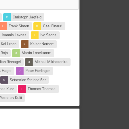
Christoph Jagfeld
Frank Simon
Gael Finauri
Ioannis Lavdas
Ivo Sachs
Kai Urban
Kaiser Norbert
 Rojo
Martin Losekamm
lian Rinnagel
Mikhail Mikhasenko
k Hager
Peter Fierlinger
Sebastian Steinbeißer
as Kuhr
Thomas Thomas
Yaroslav Kulii