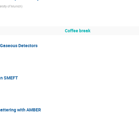
ersity of Munich
)
Coffee break
 Gaseous Detectors
 in SMEFT
cattering with AMBER