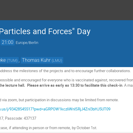
articles and Forces" Day
→
21:00
Europe/Berlin
eke
,
Thomas Kuhr
(
TUM
)
(
LMU
)
ddress the milestones of the projects and to encourage further collaborations.
possible and encouraged for everyone who is vaccinated against, recovered from
e lecture hall. Please arrive as early as 13:30 to facilitate this check-in
. A ma
d via zoom, but participation in discussions may be limited from remote.
om.us/j/93428545517?pwd=aGRPOW1kczliWnlSRjJ4Znl3bHJ5UT09
517, Passcode: 437137
 case, if attending in person or from remote, by October 1st.