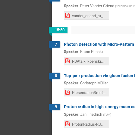
Speaker
:
Peter Vander Griend
(
Technical Univ
vander_griend_ru_a_day.pdf
15:50
Photon Detection with Micro-Pattern
7
Speaker
:
Katrin Penski
RUAtalk_kpenski.pdf
Top-pair production via gluon fusion
8
Speaker
:
Christoph Müller
PresentationSmeftoriginsruaday.pdf
Proton radius in high-energy muon s
9
Speaker
:
Jan Friedrich
(
TUM
)
ProtonRadius-RUA-Friedrich.pdf