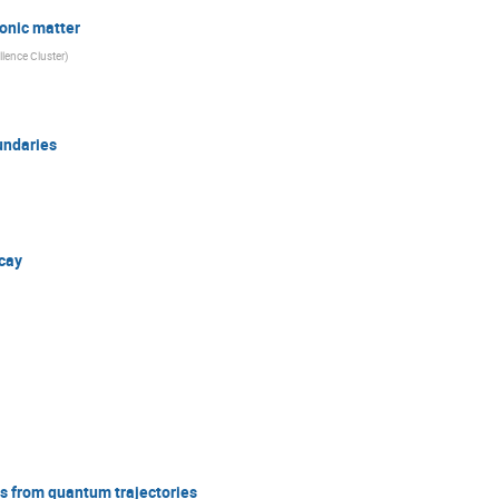
ronic matter
lence Cluster
)
undaries
ecay
s from quantum trajectories