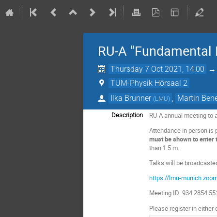
RU-A "Fundamental P
Thursday 7 Oct 2021, 14:00
TUM-Physik Hörsaal 2
Ilka Brunner
,
Martin Ben
(
LMU
)
RU-A annual meeting to a
Description
Attendance in person is 
must be shown to enter th
than 1.5 m.
Talks will be broadcaste
https://lmu-munich.zo
Meeting ID: 934 2854 5
Please register in either