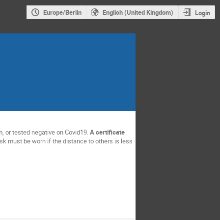
Europe/Berlin
English (United Kingdom)
Login
, or tested negative on Covid19.
A certificate
sk must be worn if the distance to others is less