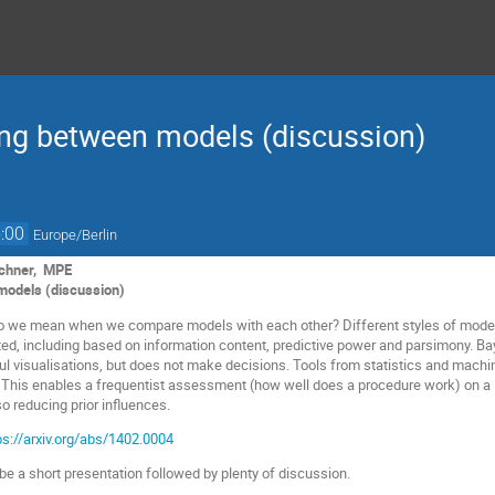
ng between models (discussion)
:00
Europe/Berlin
uchner, MPE
 models (discussion)
do we mean when we compare models with each other? Different styles of model
ted, including based on information content, predictive power and parsimony. Ba
ful visualisations, but does not make decisions. Tools from statistics and machin
 This enables a frequentist assessment (how well does a procedure work) on a B
o reducing prior influences.
ps://arxiv.org/abs/1402.0004
 be a short presentation followed by plenty of discussion.