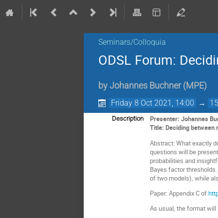
Seminars/Colloquia
ODSL Forum: Decidi
by
Johannes Buchner
(
MPE
)
Friday 8 Oct 2021, 14:00
→
15
Presenter: Johannes B
Description
Title: Deciding between
Abstract: What exactly 
questions will be presen
probabilities and insight
Bayes factor thresholds.
of two models), while als
Paper: Appendix C of
htt
As usual, the format will