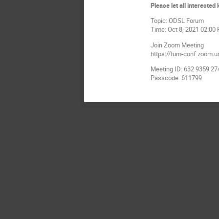
Please let all intereste
Topic: ODSL Forum
Time: Oct 8, 2021 02:00
Join Zoom Meeting
https://tum-conf.zoom.
Meeting ID: 632 9359 27
Passcode: 611799