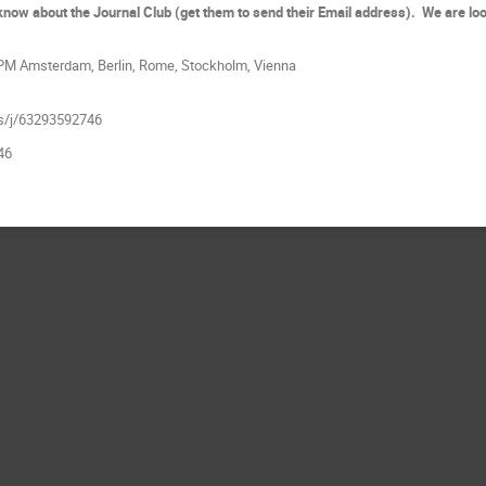
d know about the Journal Club (get them to send their Email address). We are lo
 PM Amsterdam, Berlin, Rome, Stockholm, Vienna
us/j/63293592746
46