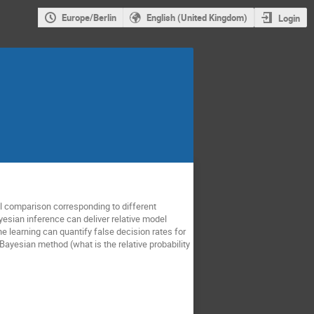
Europe/Berlin
English (United Kingdom)
Login
 comparison corresponding to different
yesian inference can deliver relative model
e learning can quantify false decision rates for
ayesian method (what is the relative probability