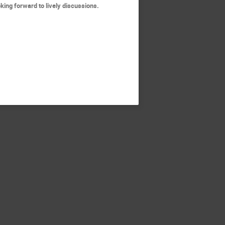
oking forward to lively discussions.