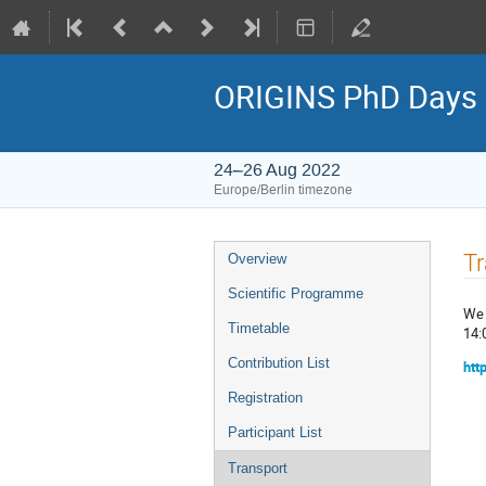
ORIGINS PhD Days
24–26 Aug 2022
Europe/Berlin timezone
Event
Tr
Overview
menu
Scientific Programme
We 
Timetable
14:
Contribution List
htt
Registration
Participant List
Transport