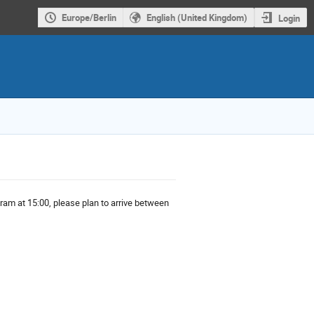
Europe/Berlin
English (United Kingdom)
Login
ogram at 15:00, please plan to arrive between