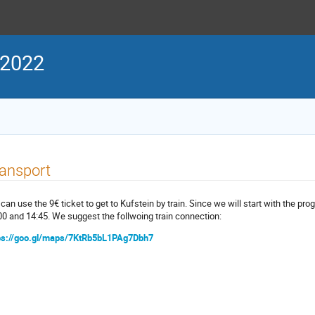
 2022
ansport
can use the 9€ ticket to get to Kufstein by train. Since we will start with the pr
00 and 14:45. We suggest the follwoing train connection:
ps://goo.gl/maps/7KtRb5bL1PAg7Dbh7