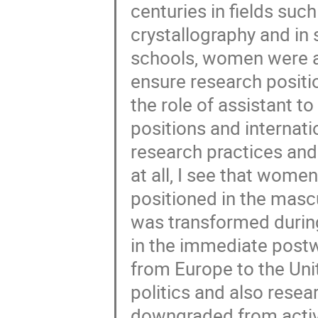
centuries in fields suc
crystallography and in
schools, women were a
ensure research positio
the role of assistant t
positions and internati
research practices and
at all, I see that wome
positioned in the mascu
was transformed durin
in the immediate post
from Europe to the Uni
politics and also resea
downgraded from active