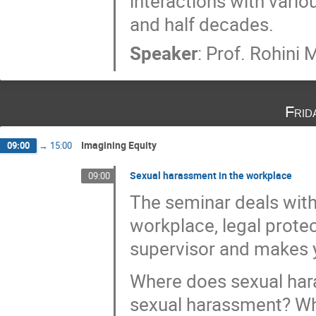
interactions with vario
and half decades.
Speaker
:
Prof.
Rohini 
Frid
Imagining Equity
09:00
→
15:00
Sexual harassment in the workplace
09:00
The seminar deals with
workplace, legal protec
supervisor and makes y
Where does sexual har
sexual harassment? Wha