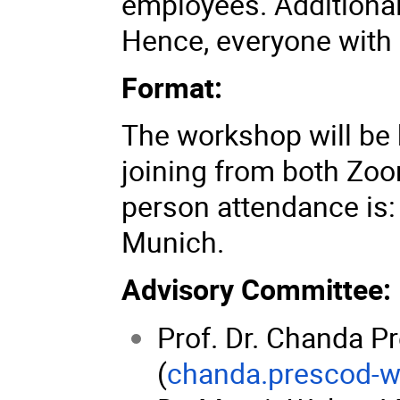
employees. Additional
Hence, everyone with 
Format:
The workshop will be 
joining from both Zoo
person attendance is: 
Munich.
Advisory Committee:
Prof. Dr. Chanda 
(
chanda.prescod-w