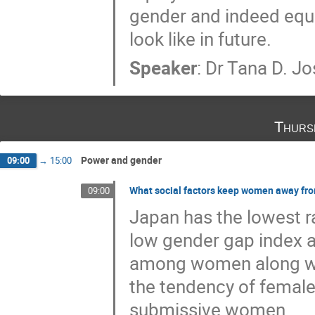
gender and indeed equit
look like in future.
Speaker
:
Dr
Tana D. J
Thurs
Power and gender
09:00
→
15:00
What social factors keep women away fr
09:00
Japan has the lowest r
low gender gap index a
among women along wit
the tendency of femal
submissive women.