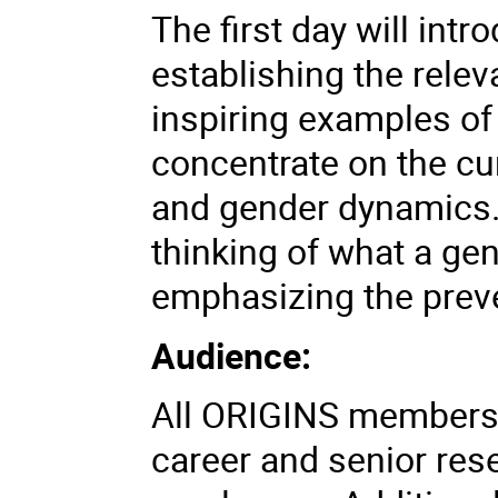
The first day will intr
establishing the rele
inspiring examples of
concentrate on the cu
and gender dynamics. 
thinking of what a gen
emphasizing the prev
Audience:
All ORIGINS members, 
career and senior res