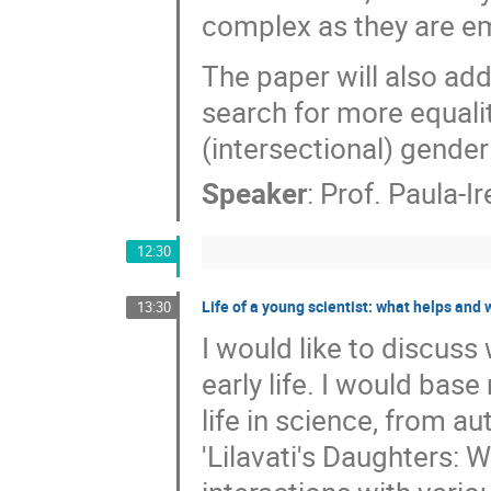
complex as they are emp
The paper will also ad
search for more equalit
(intersectional) gende
Speaker
:
Prof.
Paula-Ir
12:30
Life of a young scientist: what helps and 
13:30
I would like to discuss
early life. I would b
life in science, from au
'Lilavati's Daughters: 