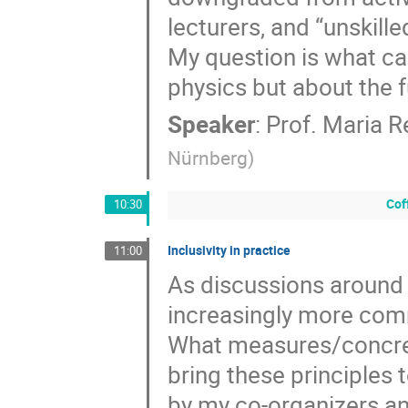
lecturers, and “unskill
My question is what can
physics but about the f
Speaker
:
Prof.
Maria R
Nürnberg
)
Cof
10:30
Inclusivity in practice
11:00
As discussions around d
increasingly more comm
What measures/concret
bring these principles 
by my co-organizers an