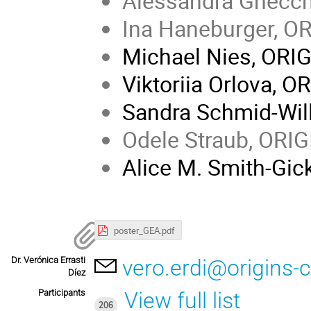
Alessandra Gnecch
Ina Haneburger, O
Michael Nies, ORI
Viktoriia Orlova, O
Sandra Schmid-Wil
Odele Straub, ORI
Alice M. Smith-Gi
poster_GEA.pdf
Dr. Verónica Errasti
vero.erdi@origins-c
Díez
Participants
View full list
206