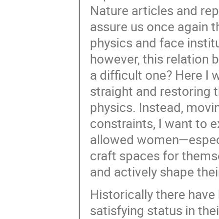
Nature articles and rep
assure us once again t
physics and face instit
however, this relatio
a difficult one? Here I
straight and restorin
physics. Instead, movi
constraints, I want to 
allowed women—especi
craft spaces for themse
and actively shape their
Historically there have
satisfying status in the