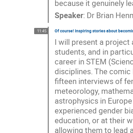
because it genuinely le
Speaker
:
Dr
Brian Henn
Of course! Inspiring stories about becomin
11:45
I will present a project
students, and in parti
career in STEM (Scienc
disciplines. The comic 
fifteen interviews of 
meteorology, mathemati
astrophysics in Europe
experienced gender bia
education, or at their
allowing them to lead a 