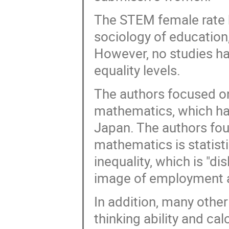
The STEM female rate h
sociology of education
However, no studies ha
equality levels.
The authors focused on
mathematics, which hav
Japan. The authors foun
mathematics is statisti
inequality, which is "di
image of employment 
In addition, many other 
thinking ability and cal