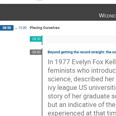
Wednes
Placing Ourselves
08:50
→
15:00
08:50
Beyond getting the record straight: the 
09:00
In 1977 Evelyn Fox Kell
feminists who introduce
science, described her 
ivy league US universit
story of her graduate s
but an indicative of th
experienced at that tim