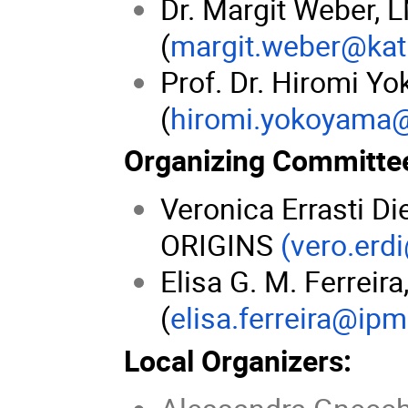
Dr. Margit Weber,
(
margit.weber@kat
Prof. Dr. Hiromi Y
(
hiromi.yokoyama
Organizing Committe
Veronica Errasti D
ORIGINS
(vero.erd
Elisa G. M. Ferreir
(
elisa.ferreira@ipm
Local Organizers: