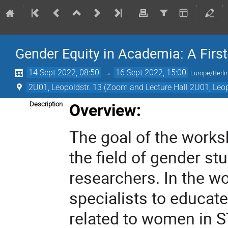
Gender Equity in Academia: A First
14 Sept 2022, 08:50
→
16 Sept 2022, 15:00
Europe/Berli
2U01, Leopoldstr. 13 (Zoom and Lecture Hall 2U01, Leop
Overview:
Description
The goal of the worksh
the field of gender s
researchers. In the w
specialists to educate
related to women in S