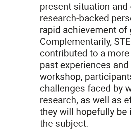
present situation and 
research-backed perso
rapid achievement of g
Complementarily, STE
contributed to a more 
past experiences and i
workshop, participants
challenges faced by 
research, as well as e
they will hopefully be 
the subject.