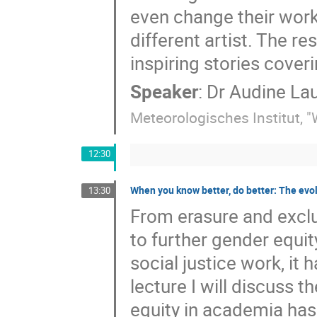
even change their work 
different artist. The re
inspiring stories cover
Speaker
:
Dr
Audine Lau
Meteorologisches Institut, 
12:30
When you know better, do better: The evol
13:30
From erasure and exclus
to further gender equit
social justice work, it
lecture I will discuss 
equity in academia has