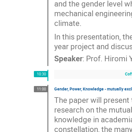
and the gender level 
mechanical engineering,
climate.
In this presentation, th
year project and discu
Speaker
:
Prof.
Hiromi
Cof
10:30
Gender, Power, Knowledge - mutually excl
11:00
The paper will present 
research on the mutual
knowledge in academia.
constellation, the man