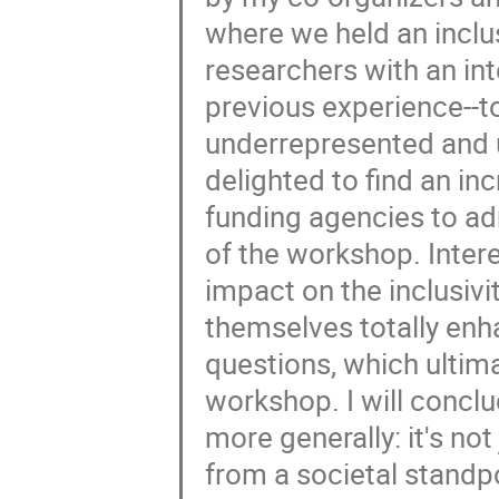
where we held an inclus
researchers with an int
previous experience--to
underrepresented and 
delighted to find an in
funding agencies to adm
of the workshop. Intere
impact on the inclusivit
themselves totally enh
questions, which ultima
workshop. I will concl
more generally: it's no
from a societal standpoi