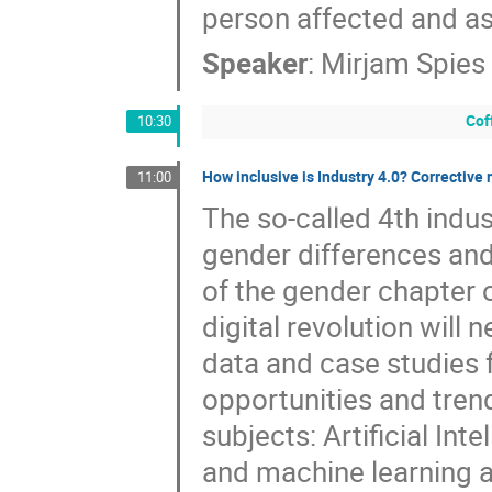
person affected and as
Speaker
:
Mirjam Spies
Cof
10:30
How inclusive is Industry 4.0? Correctiv
11:00
The so-called 4th indus
gender differences and
of the gender chapter 
digital revolution will
data and case studies f
opportunities and tren
subjects: Artificial Inte
and machine learning a