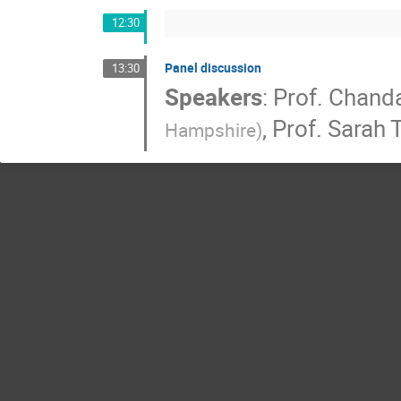
12:30
Panel discussion
13:30
Speakers
:
Prof.
Chanda
,
Prof.
Sarah T
Hampshire
)