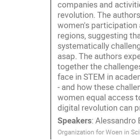
companies and activiti
revolution. The authors
women's participation
regions, suggesting tha
systematically challen
asap. The authors expec
together the challenge
face in STEM in academ
- and how these challe
women equal access to 
digital revolution can p
Speakers
:
Alessandro 
Organization for Woen in Sc