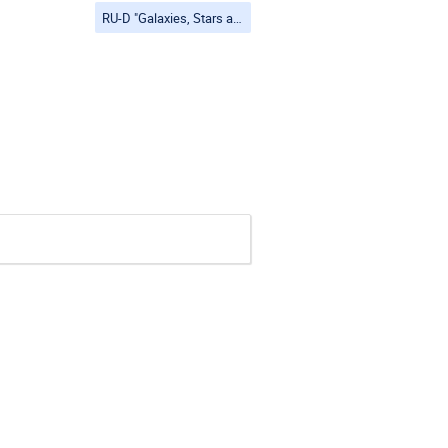
RU-D "Galaxies, Stars and Planets"