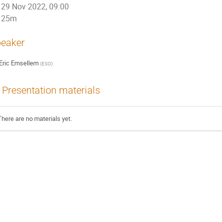
29 Nov 2022, 09:00
25m
eaker
Eric Emsellem
(
ESO
)
Presentation materials
There are no materials yet.