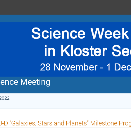
ience Meeting
 2022
-D "Galaxies, Stars and Planets" Milestone P