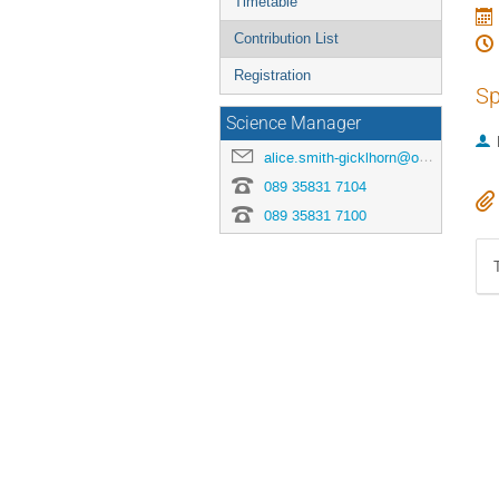
Timetable
Contribution List
Registration
Sp
Science Manager
alice.smith-gicklhorn@origins-cluster.de
089 35831 7104
089 35831 7100