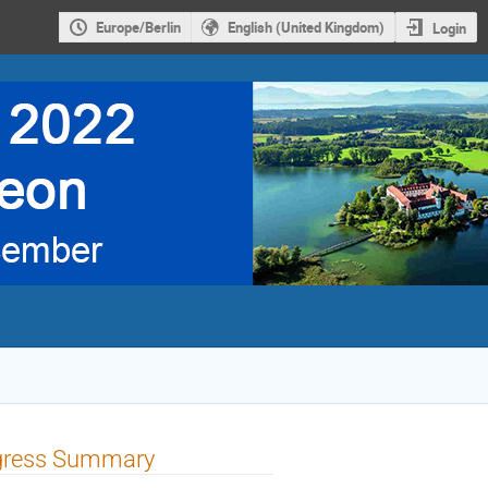
Europe/Berlin
English (United Kingdom)
Login
rogress Summary