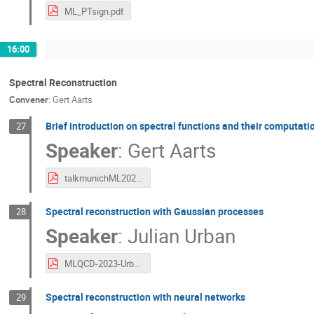
ML_PTsign.pdf
16:00
Spectral Reconstruction
Convener
:
Gert Aarts
Brief introduction on spectral functions and their computati
27
Speaker
:
Gert Aarts
talkmunichML2023.pdf
Spectral reconstruction with Gaussian processes
28
Speaker
:
Julian Urban
MLQCD-2023-Urban.pdf
Spectral reconstruction with neural networks
29