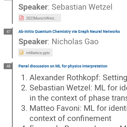
Speaker
:
Sebastian Wetzel
2023MunichWetzel.pdf
Ab-Initio Quantum Chemistry via Graph Neural Networks
47
Speaker
:
Nicholas Gao
ml4lattice.pptx
Panel discussion on ML for physics interpretation
48
Alexander Rothkopf: Setting
Sebastian Wetzel: ML for ide
in the context of phase tran
Matteo Favoni: ML for identi
context of confinement