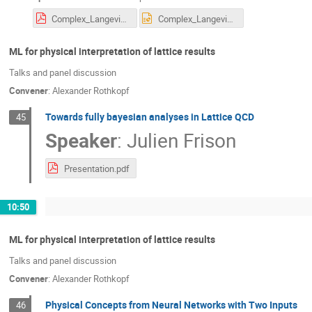
Complex_Langevin_Kernels_EXPORT.pdf
Complex_Langevin_Kernels_EXPORT.pptx
ML for physical interpretation of lattice results
Talks and panel discussion
Convener
:
Alexander Rothkopf
Towards fully bayesian analyses in Lattice QCD
45
Speaker
:
Julien Frison
Presentation.pdf
10:50
ML for physical interpretation of lattice results
Talks and panel discussion
Convener
:
Alexander Rothkopf
Physical Concepts from Neural Networks with Two Inputs
46