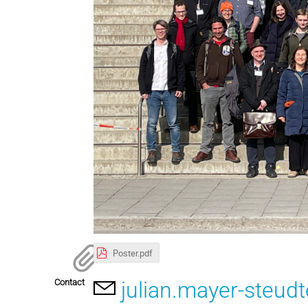
Poster.pdf
Contact
julian.mayer-steu