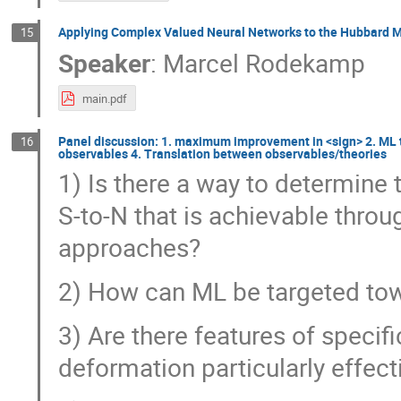
Applying Complex Valued Neural Networks to the Hubbard M
15
Speaker
:
Marcel Rodekamp
main.pdf
Panel discussion: 1. maximum improvement in <sign> 2. ML 
16
observables 4. Translation between observables/theories
1) Is there a way to determin
S-to-N that is achievable thro
approaches?
2) How can ML be targeted to
3) Are there features of speci
deformation particularly effecti