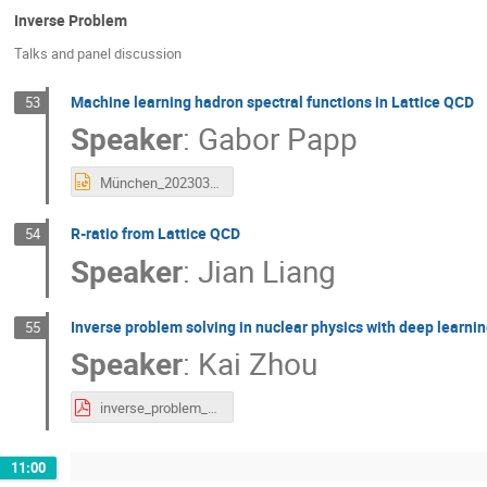
Inverse Problem
Talks and panel discussion
Machine learning hadron spectral functions in Lattice QCD
53
Speaker
:
Gabor Papp
München_20230303_1.pptx
R-ratio from Lattice QCD
54
Speaker
:
Jian Liang
Inverse problem solving in nuclear physics with deep learni
55
Speaker
:
Kai Zhou
inverse_problem_KaiZhou.pdf
11:00