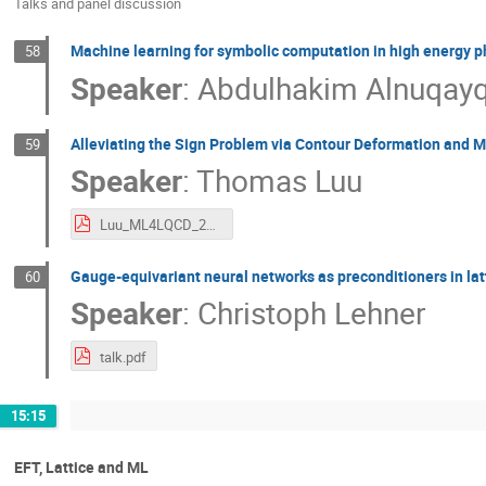
Talks and panel discussion
Machine learning for symbolic computation in high energy p
58
Speaker
:
Abdulhakim Alnuqay
Alleviating the Sign Problem via Contour Deformation and 
59
Speaker
:
Thomas Luu
Luu_ML4LQCD_2023.pdf
Gauge-equivariant neural networks as preconditioners in la
60
Speaker
:
Christoph Lehner
talk.pdf
15:15
EFT, Lattice and ML