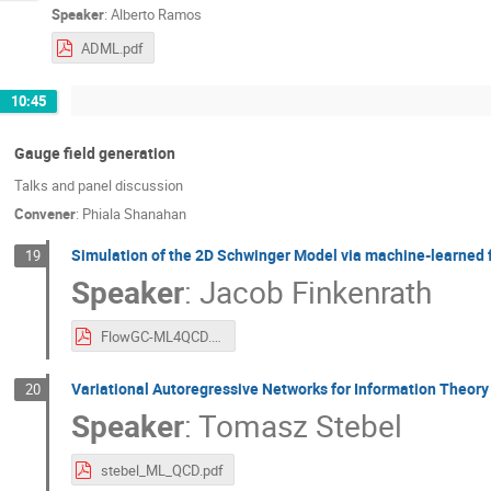
Speaker
:
Alberto Ramos
ADML.pdf
10:45
Gauge field generation
Talks and panel discussion
Convener
:
Phiala Shanahan
Simulation of the 2D Schwinger Model via machine-learned f
19
Speaker
:
Jacob Finkenrath
FlowGC-ML4QCD.pdf
Variational Autoregressive Networks for Information Theory
20
Speaker
:
Tomasz Stebel
stebel_ML_QCD.pdf