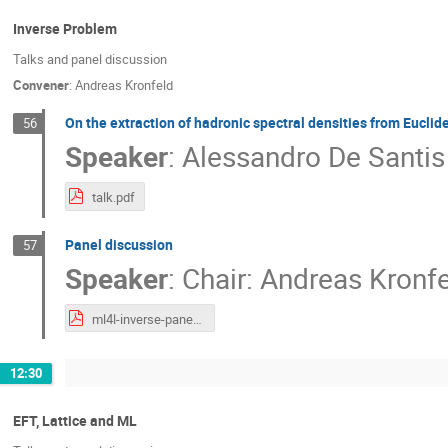
Inverse Problem
Talks and panel discussion
Convener
:
Andreas Kronfeld
On the extraction of hadronic spectral densities from Euclid
56
Speaker
:
Alessandro De Santis
talk.pdf
Panel discussion
57
Speaker
:
Chair: Andreas Kronf
ml4l-inverse-panel.pdf
12:30
EFT, Lattice and ML