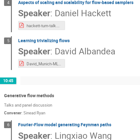
Aspects of scaling and scalability for flow-based samplers
4
Speaker
:
Daniel Hackett
hackett-tum-talk.pdf
Learning trivializing flows
5
Speaker
:
David Albandea
David_Munich-ML-approaches.pdf
10:45
Generative flow methods
Talks and panel discussion
Convener
:
Sinead Ryan
Fourier-Flow model generating Feynman paths
6
Speaker
:
Lingxiao Wang