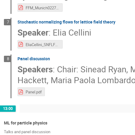
FFM_Munich0227_lingxiao.pdf
Stochastic normalizing flows for lattice field theory
7
Speaker
:
Elia Cellini
EliaCellini_SNFLFT_ML_approaches.pdf
Panel discussion
8
Speakers
:
Chair: Sinead Ryan
,
M
Hackett
,
Maria Paola Lombard
Panel.pdf
13:00
ML for particle physics
Talks and panel discussion