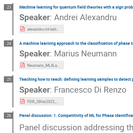
Machine learning for quantum field theories with a sign pro
23
Speaker
:
Andrei Alexandru
alexandru-ml-latticeqcd-workshop.pdf
A machine learning approach to the classification of phase 
24
Speaker
:
Marius Neumann
Neumann_ML4Lattice.pdf
Teaching how to teach: defining learning samples to detect 
25
Speaker
:
Francesco Di Renzo
FDR_28feb2023_TUM.pdf
Panel discussion: 1. Competitivity of ML for Phase identific
26
Panel discussion addressing th