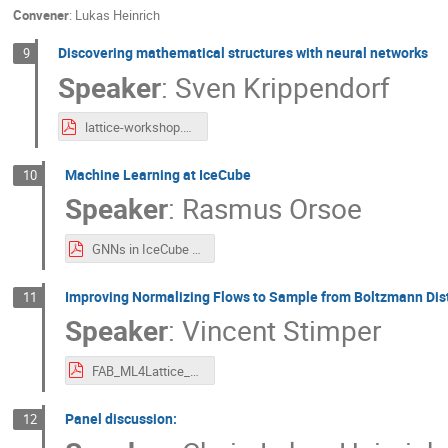
Convener
:
Lukas Heinrich
Discovering mathematical structures with neural networks
9
Speaker
:
Sven Krippendorf
lattice-workshop.pdf
Machine Learning at IceCube
10
Speaker
:
Rasmus Orsoe
GNNs in IceCube (Lattice QCD).pdf
Improving Normalizing Flows to Sample from Boltzmann Dist
11
Speaker
:
Vincent Stimper
FAB_ML4Lattice_Workshop_Feb_2023.pdf
Panel discussion:
12