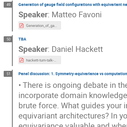
Generation of gauge field configurations with equivariant n
49
Speaker
:
Matteo Favoni
Generation_of_gauge_field_configurations_with_equivariant_neural_networks__Munich_.pdf
TBA
50
Speaker
:
Daniel Hackett
hackett-tum-talk-2.pdf
Panel discussion: 1. Symmetry-equivariance vs computationa
51
• There is ongoing debate in t
incorporate domain knowledge 
brute force. What guides your i
equivariant architectures? In 
equivariance valuable and when 