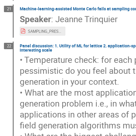
Machine-learning-assisted Monte Carlo fails at sampling c
21
Speaker
:
Jeanne Trinquier
SAMPLING_PRESENTATION.pdf
Panel discussion: 1. Utility of ML for lattice 2. application-
22
interesting scale
• Temperature check: for each p
pessimistic do you feel about th
generation in your context.
• What are the most application
generation problem i.e., in wha
applications in other areas of
field generation algorithms mu