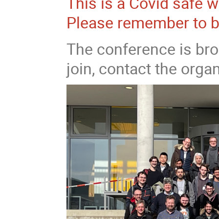
This is a Covid safe 
Please remember to b
The conference is bro
join, contact the organ