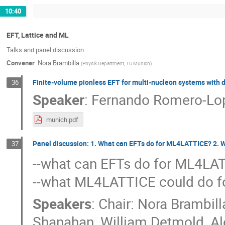
10:40
EFT, Lattice and ML
Talks and panel discussion
Convener
:
Nora Brambilla
(
Physik Department, TU Munich
)
Finite-volume pionless EFT for multi-nucleon systems with 
36
Speaker
:
Fernando Romero-Lo
munich.pdf
Panel discussion: 1. What can EFTs do for ML4LATTICE? 2. 
37
--what can EFTs do for ML4LA
--what ML4LATTICE could do f
Speakers
:
Chair: Nora Brambill
Shanahan
,
William Detmold
,
Al