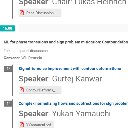
Speaker
:
Chair: Lukas Heinrich
PanelDiscussion.pdf
16:00
ML for phase transitions and sign problem mitigation: Contour defo
Talks and panel discussion
Convener
:
Will Detmold
Signal-to-noise improvement with contour deformations
13
Speaker
:
Gurtej Kanwar
ContourDeforms_StN_27_02_2023_PDF.pdf
Complex normalizing flows and subtractions for sign proble
14
Speaker
:
Yukari Yamauchi
YYamauchi.pdf