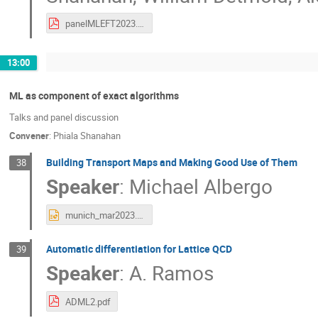
panelMLEFT2023.pdf
13:00
ML as component of exact algorithms
Talks and panel discussion
Convener
:
Phiala Shanahan
Building Transport Maps and Making Good Use of Them
38
Speaker
:
Michael Albergo
munich_mar2023.pptx
Automatic differentiation for Lattice QCD
39
Speaker
:
A. Ramos
ADML2.pdf