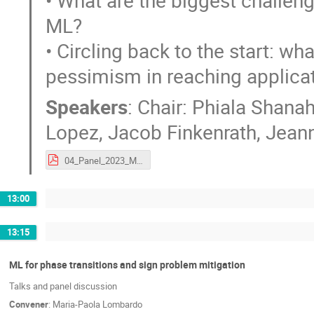
• What are the biggest challeng
ML?
• Circling back to the start: w
pessimism in reaching applicat
Speakers
:
Chair: Phiala Shana
Lopez
,
Jacob Finkenrath
,
Jeann
04_Panel_2023_Munich_ML4Lattice_configgenPanel.pdf
13:00
13:15
ML for phase transitions and sign problem mitigation
Talks and panel discussion
Convener
:
Maria-Paola Lombardo