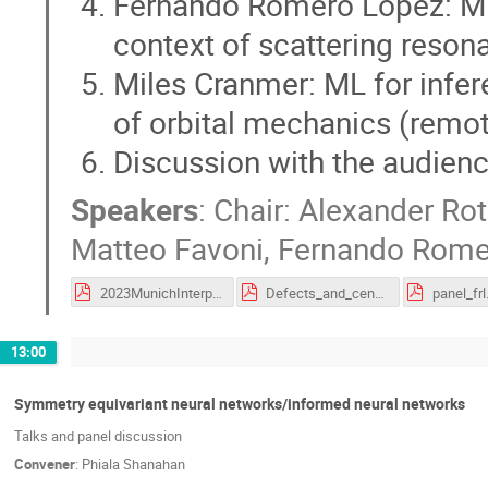
Fernando Romero Lopez: ML f
context of scattering reson
Miles Cranmer: ML for infer
of orbital mechanics (remo
Discussion with the audien
Speakers
:
Chair: Alexander Ro
Matteo Favoni
,
Fernando Rome
2023MunichInterpretationPanel.pdf
Defects_and_center_vortices.pdf
panel_frl
13:00
Symmetry equivariant neural networks/informed neural networks
Talks and panel discussion
Convener
:
Phiala Shanahan