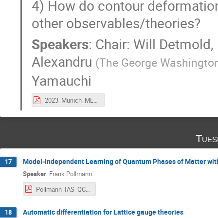
4) How do contour deformations
other observables/theories?
Speakers
:
Chair: Will Detmold
,
Alexandru
(
The George Washington
Yamauchi
2023_Munich_ML4Lattice.pdf
Tues
Model-Independent Learning of Quantum Phases of Matter wit
17
Speaker
:
Frank Pollmann
Pollmann_IAS_QCNN.pdf
Automatic differentiation for Lattice gauge theories
18