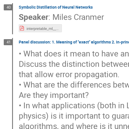
Symbolic Distillation of Neural Networks
40
Speaker
:
Miles Cranmer
interpretable_ml__mar_2023_export.pdf
Panel discussion: 1. Meaning of "exact" algorithms 2. in-prin
41
• What does it mean to have an
Discuss the distinction between
that allow error propagation.
• What are the differences betw
Are they important?
• In what applications (both in
physics) is it important to gu
algorithms, and where is it unn