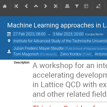
Machine Learning approaches in La
27 Feb 2023, 08:00
→
3 Mar 2023, 20:00
Europe/Berlin
Institute for Advanced Study of the Technische Univers
Julian Frederic Mayer-Steudte
(
TUM School of Natural Science
Tom Magorsch
,
Zeno Kordov
,
Antoni
(
TU Munich
)
(
TUM
)
A workshop for an int
Description
accelerating develop
in Lattice QCD with ex
and other related field