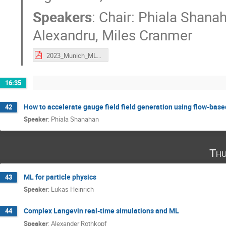
Speakers
:
Chair: Phiala Shana
Alexandru
,
Miles Cranmer
2023_Munich_ML4Lattice_exactalgPanel.pdf
16:35
How to accelerate gauge field field generation using flow-bas
42
Speaker
:
Phiala Shanahan
Thu
ML for particle physics
43
Speaker
:
Lukas Heinrich
Complex Langevin real-time simulations and ML
44
Speaker
:
Alexander Rothkopf