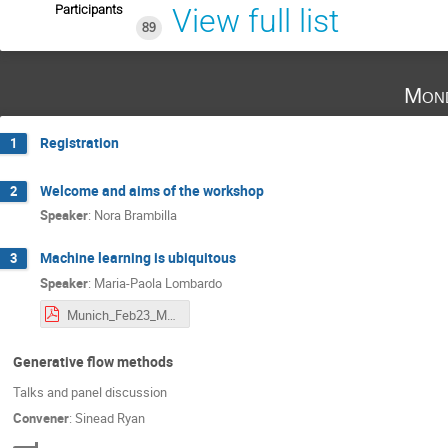
Participants
View full list
89
Mond
Registration
1
Welcome and aims of the workshop
2
Speaker
:
Nora Brambilla
Machine learning is ubiquitous
3
Speaker
:
Maria-Paola Lombardo
Munich_Feb23_MpL.pdf
Generative flow methods
Talks and panel discussion
Convener
:
Sinead Ryan