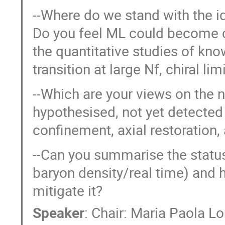
--Where do we stand with the i
Do you feel ML could become c
the quantitative studies of know
transition at large Nf, chiral limi
--Which are your views on the n
hypothesised, not yet detected p
confinement, axial restoration
--Can you summarise the status
baryon density/real time) and 
mitigate it?
Speaker
:
Chair: Maria Paola 