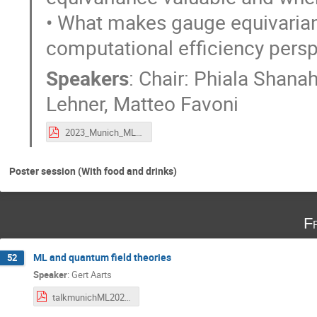
• What makes gauge equivarianc
computational efficiency pers
Speakers
:
Chair: Phiala Shana
Lehner
,
Matteo Favoni
2023_Munich_ML4Lattice_gaugeequivPanel.pdf
Poster session (With food and drinks)
F
ML and quantum field theories
52
Speaker
:
Gert Aarts
talkmunichML2023-QFTML.pdf