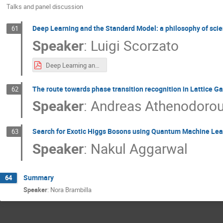
Talks and panel discussion
Deep Learning and the Standard Model: a philosophy of sci
61
Speaker
:
Luigi Scorzato
Deep Learning and the Standard Model - a philosophy of science point of view.pdf
The route towards phase transition recognition in Lattice G
62
Speaker
:
Andreas Athenodoro
Search for Exotic Higgs Bosons using Quantum Machine Lea
63
Speaker
:
Nakul Aggarwal
Summary
64
Speaker
:
Nora Brambilla