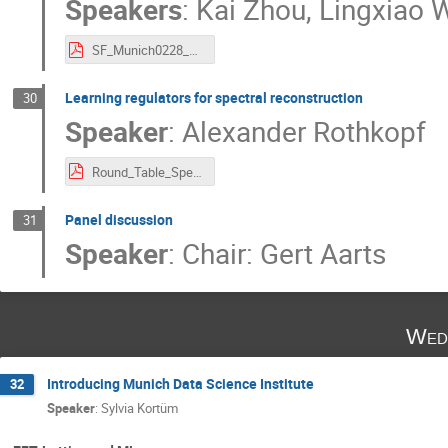
Speakers
:
Kai Zhou
,
Lingxiao 
SF_Munich0228_kai_lingxiao.pdf
Learning regulators for spectral reconstruction
30
Speaker
:
Alexander Rothkopf
Round_Table_SpectralFunc_EXPORT.pdf
Panel discussion
31
Speaker
:
Chair: Gert Aarts
Wed
Introducing Munich Data Science Institute
32
Speaker
:
Sylvia Kortüm