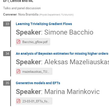
EFT, Lattice and ML
Talks and panel discussion
Convener
:
Nora Brambilla
(
Physik Department, TU Munich
)
Learning Trivializing Gradient Flows
33
Speaker
:
Simone Bacchio
Bacchio_gflow.pdf
An analysis of Bayesian estimates for missing higher orders 
34
Speaker
:
Aleksas Mazeliauska
mazeliauskas_TUM.pdf
Generative models and EFTs
35
Speaker
:
Marina Marinkovic
23-03-01_EFTs_for_ML_v3.pdf