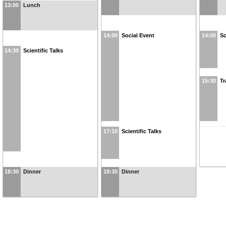
13:00
Lunch
14:00
Social Event
14:00
Sc
14:30
Scientific Talks
15:30
Tr
17:10
Scientific Talks
18:30
Dinner
18:30
Dinner