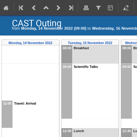
CAST Outing
from
Monday, 14 November 2022 (09:00)
to
Wednesday, 16 Novembe
Monday, 14 November 2022
Tuesday, 15 November 2022
Wednes
08:00
Breakfast
08:00
Br
09:00
Scientific Talks
09:00
Sc
11:00
Travel: Arrival
12:30
Lunch
12:30
L