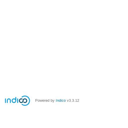
Powered by
Indico
v3.3.12