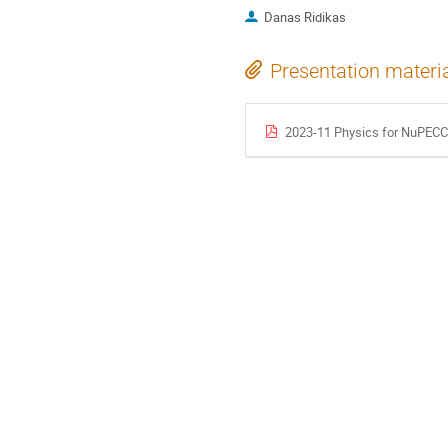
Danas Ridikas
Presentation materi
2023-11 Physics for NuPECC