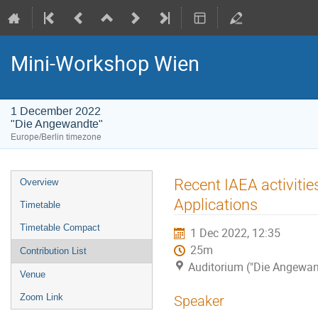
Mini-Workshop Wien
1 December 2022
"Die Angewandte"
Europe/Berlin timezone
Event
Recent IAEA activitie
Overview
menu
Applications
Timetable
Timetable Compact
1 Dec 2022, 12:35
25m
Contribution List
Auditorium ("Die Angewan
Venue
Zoom Link
Speaker