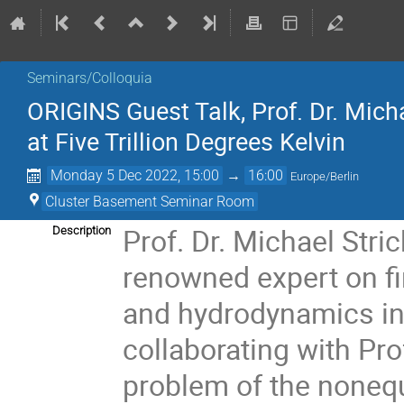
Seminars/Colloquia
ORIGINS Guest Talk, Prof. Dr. Mi
at Five Trillion Degrees Kelvin
Monday 5 Dec 2022, 15:00
→
16:00
Europe/Berlin
Cluster Basement Seminar Room
Prof. Dr. Michael Stric
Description
renowned expert on fi
and hydrodynamics in 
collaborating with Pro
problem of the nonequ