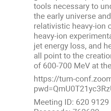
tools necessary to un
the early universe and
relativistic heavy-ion 
heavy-ion experimenta
jet energy loss, and 
all point to the creati
of 600-700 MeV at th
https://tum-conf.zo
pwd=QmU0T21yc3Rz
Meeting ID: 620 9129