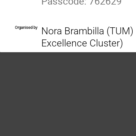
Passcode: 762629
Organised by
Nora Brambilla (TUM) 
Excellence Cluster)