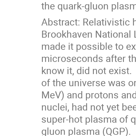
the quark-gluon plas
Abstract: Relativistic
Brookhaven National 
made it possible to ex
microseconds after th
know it, did not exist
of the universe was on
MeV) and protons and
nuclei, had not yet be
super-hot plasma of q
gluon plasma (QGP). In 