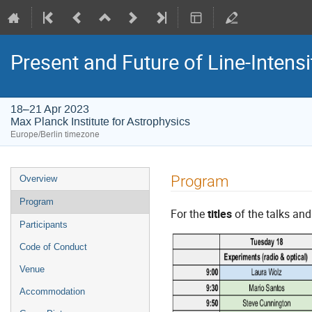
Present and Future of Line-Intens
18–21 Apr 2023
Max Planck Institute for Astrophysics
Europe/Berlin timezone
Event
Program
Overview
menu
Program
For the
titles
of the talks an
Participants
Code of Conduct
Venue
Accommodation