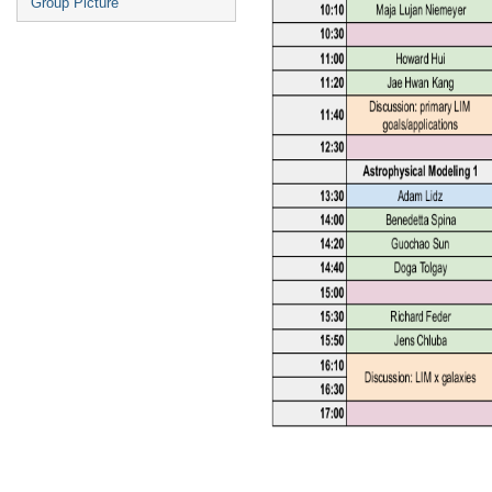
Group Picture