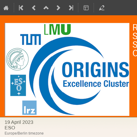
R
S
S
19 April 2023
ESO
Europe/Berlin timezone