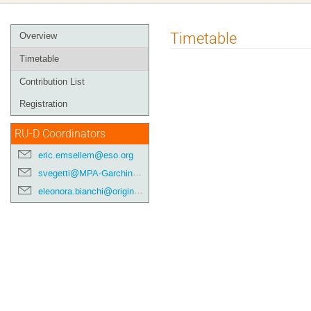
Event
Timetable
Overview
menu
Timetable
Contribution List
Registration
RU-D Coordinators
eric.emsellem@eso.org
svegetti@MPA-Garching.MPG.DE
eleonora.bianchi@origins-cluster.de