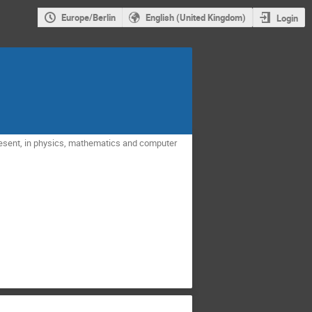
Europe/Berlin
English (United Kingdom)
Login
present, in physics, mathematics and computer