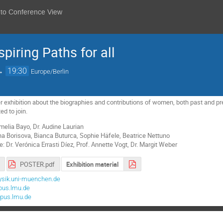
 to Conference View
iring Paths for all
→
19:30
Europe/Berlin
r exhibition about the biographies and contributions of women, both past and 
ed to join.
melia Bayo, Dr. Audine Laurian
a Borisova, Bianca Buturca, Sophie Häfele, Beatrice Nettuno
 Dr. Verónica Errasti Díez, Prof. Annette Vogt, Dr. Margit Weber
POSTER.pdf
Exhibition material
ysik.uni-muenchen.de
pus.lmu.de
pus.lmu.de