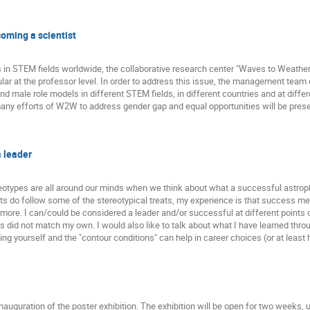
coming a scientist
s in STEM fields worldwide, the collaborative research center "Waves to Weathe
icular at the professor level. In order to address this issue, the management t
and male role models in different STEM fields, in different countries and at differ
 many efforts of W2W to address gender gap and equal opportunities will be pres
a leader
reotypes are all around our minds when we think about what a successful astrophy
ts do follow some of the stereotypical treats, my experience is that success 
n more. I can/could be considered a leader and/or successful at different points 
s did not match my own. I would also like to talk about what I have learned thr
 yourself and the "contour conditions" can help in career choices (or at least 
nauguration of the poster exhibition. The exhibition will be open for two weeks, u