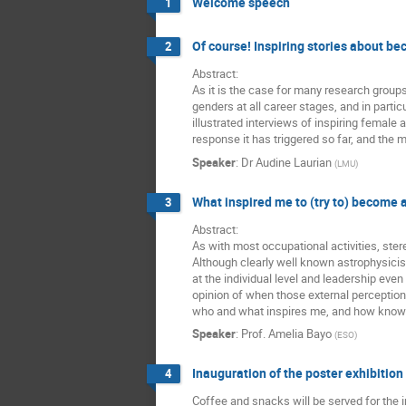
Welcome speech
1
Of course! Inspiring stories about be
2
Abstract:
As it is the case for many research group
genders at all career stages, and in part
illustrated interviews of inspiring female 
response it has triggered so far, and the
Speaker
:
Dr
Audine Laurian
(
LMU
)
What inspired me to (try to) become 
3
Abstract:
As with most occupational activities, ste
Although clearly well known astrophysicis
at the individual level and leadership eve
opinion of when those external perception
who and what inspires me, and how knowing
Speaker
:
Prof.
Amelia Bayo
(
ESO
)
Inauguration of the poster exhibition
4
Coffee and snacks will be served for the i