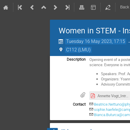
Back
Women in STEM - Insp
Tuesday 16 May 2023, 17:15
C112 (LMU)
Opening event of a poste
Description
science. Everyone is invit
Speakers: Prof. A
Organizers: Yoann
Advisory Committe:
Annette Vogt_Introduction.pdf
Contact
Beatrice.Nettuno@ph
sophie.haefele@cam
Bianca.Buturca@cam