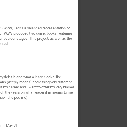
r" (W2W) lacks a balanced representation of
eam of W2W produced two comic books featuring
ent career stages. This project, as well as the
ented.
sicist is and what a leader looks like.
means (deeply means) something very different
of my career and I want to offer my very biased
ough the years on what leadership means to me,
how it helped me).
ntil May 31.