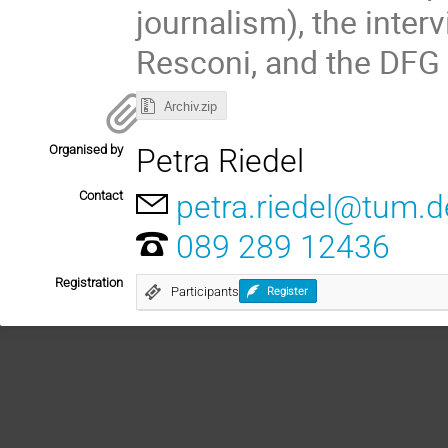
journalism), the interv
Resconi, and the DFG 
Archiv.zip
Organised by
Petra Riedel
Contact
petra.riedel@tum.d
089 289 12436
Registration
Participants
Register