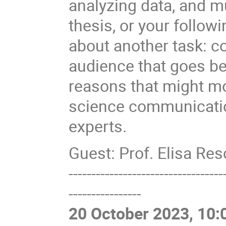
analyzing data, and m
thesis, or your follow
about another task: 
audience that goes be
reasons that might m
science communication
experts.
Guest: Prof. Elisa Re
----------------------------------
----------------
20 October 2023, 10: