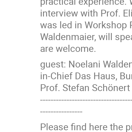
practical experience. W
interview with Prof. 
was led in Workshop P
Waldenmaier, will spe
are welcome.
guest: Noelani Walden
in-Chief Das Haus, B
Prof. Stefan Schöner
----------------------------------
----------------
Please find here the p