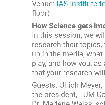
Venue:
IAS Institute 
floor)
How Science gets int
In this session, we wi
research their topics, 
up in the media, what
play, and how you, as 
that your research wil
Guests: Ulrich Meyer,
the president, TUM C
Dr. Marlene Weiss, sci