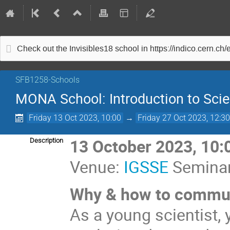
Check out the Invisibles18 school in https://indico.cern.ch
SFB1258-Schools
MONA School: Introduction to Sc
Friday 13 Oct 2023, 10:00
→
Friday 27 Oct 2023, 12:3
13 October 2023, 10:
Description
Venue:
IGSSE
Seminar
Why & how to commun
As a young scientist,