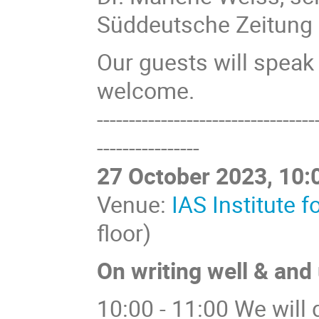
Süddeutsche Zeitung
Our guests will speak
welcome.
----------------------------------
----------------
27 October 2023, 10:0
Venue:
IAS Institute 
floor)
On writing well & and
10:00 - 11:00 We will 