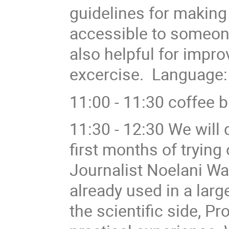
guidelines for making
accessible to someone
also helpful for improv
excercise. Language:
11:00 - 11:30 coffee 
11:30 - 12:30 We will
first months of trying
Journalist Noelani Wa
already used in a la
the scientific side, Pr