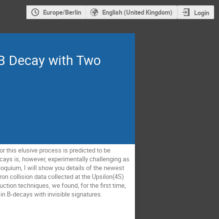
Europe/Berlin
English (United Kingdom)
Login
 B Decay with Two
r this elusive process is predicted to be
ys is, however, experimentally challenging as
olloquium, I will show you details of the newest
n collision data collected at the Upsilon(4S)
tion techniques, we found, for the first time,
 in B-decays with invisible signatures.