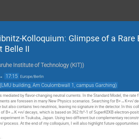
ibnitz-Kolloquium: Glimpse of a Rare
 Belle II
sruhe Institute of Technology (KIT)
)
→
17:15
Europe/Berlin
t) (LMU building, Am Coulombwall 1, campus Garching)
mediated by flavor-changing neutral currents. In the Standard Model, the rate fo
ents are foreseen in many New Physics scenarios. Searching for B+→K+νν̄ deca
re but also contains two neutrinos, leaving no signature in the detector. In this c
of B+→K +νν̄ decays, which is based on 362 fb^-1 of SuperKEKB electron-positro
I experiment in Tsukuba, Japan. Using two different but complementary reconstruc
 process. At the end of my colloquium, I will also highlight future opportunities
: