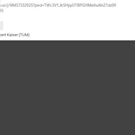
oom.us/j/98457332925?pwd=TWc3V1JkSHpyOTBPQVlMelhuNnZ1dz09
25
rbert Kaiser (TUM)