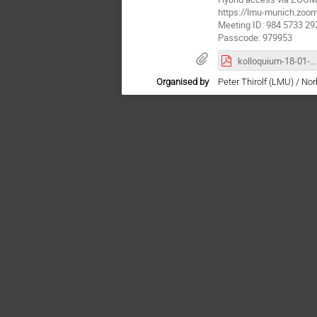
https://lmu-munich.z
Meeting ID: 984 5733 29
Passcode: 979953
kolloquium-18-01-24.pdf
Organised by
Peter Thirolf (LMU) / No