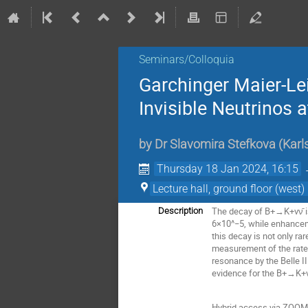
Seminars/Colloquia
Garchinger Maier-Le
Invisible Neutrinos at
by
Dr
Slavomira Stefkova
(
Karl
Thursday 18 Jan 2024, 16:15
Lecture hall, ground floor (wes
The decay of B+→K+νν̄ is 
Description
6×10^−5, while enhancem
this decay is not only ra
measurement of the rate 
resonance by the Belle I
evidence for the B+→K+νν̄
Hybrid access via ZOOM