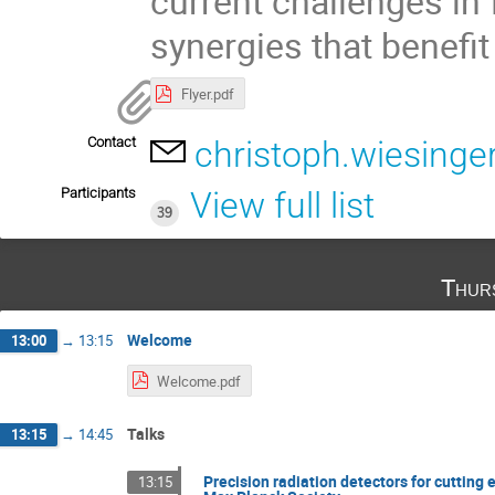
current challenges in
synergies that benefit
Flyer.pdf
Contact
christoph.wiesing
Participants
View full list
39
Thur
Welcome
13:00
→
13:15
Welcome.pdf
Talks
13:15
→
14:45
Precision radiation detectors for cutting
13:15