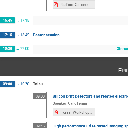
Radford_Ge_detectors_Munich_Nov2024.pdf
16:45
→
17:15
Poster session
17:15
→
18:45
Dinne
19:30
→
22:00
Fri
Talks
09:00
→
10:30
Silicon Drift Detectors and related elect
09:00
Speaker
:
Carlo Fiorini
Fiorini - Workshop Munich 7 November 2024.pdf
High performance CdTe based Imaging sp
09:45