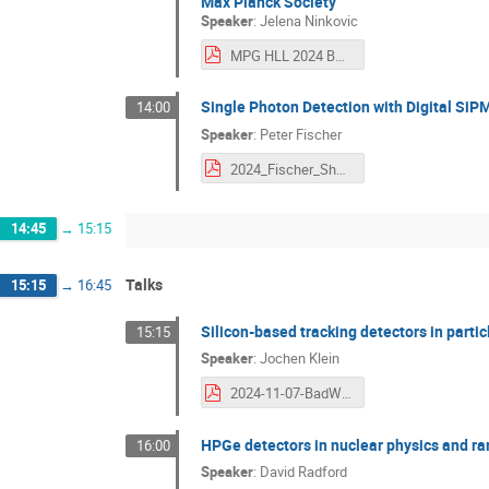
Max Planck Society
Speaker
:
Jelena Ninkovic
MPG HLL 2024 BAdW Workshop .pdf
Single Photon Detection with Digital SiP
14:00
Speaker
:
Peter Fischer
2024_Fischer_Short.pdf
14:45
→
15:15
Talks
15:15
→
16:45
Silicon-based tracking detectors in parti
15:15
Speaker
:
Jochen Klein
2024-11-07-BadW-SiParticlePhysics-jkl.pdf
HPGe detectors in nuclear physics and ra
16:00
Speaker
:
David Radford