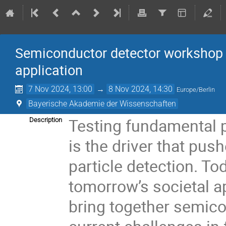
Semiconductor detector workshop 
application
7 Nov 2024, 13:00
→
8 Nov 2024, 14:30
Europe/Berlin
Bayerische Akademie der Wissenschaften
Testing fundamental p
Description
is the driver that pus
particle detection. To
tomorrow’s societal a
bring together semico