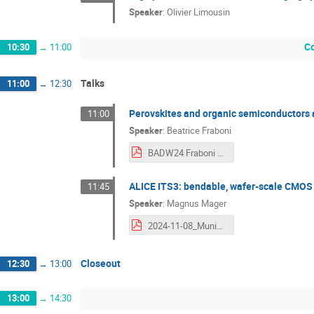
Speaker
:
Olivier Limousin
Co
10:30
→
11:00
Talks
11:00
→
12:30
Perovskites and organic semiconductors a
11:00
Speaker
:
Beatrice Fraboni
BADW24 Fraboni final.pdf
ALICE ITS3: bendable, wafer-scale CMOS se
11:45
Speaker
:
Magnus Mager
2024-11-08_Munich-ITS3-small.pdf
Closeout
12:30
→
13:00
13:00
→
14:30