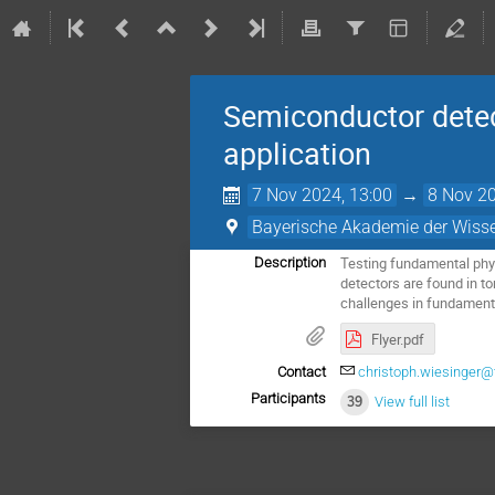
Semiconductor detec
application
7 Nov 2024, 13:00
→
8 Nov 20
Bayerische Akademie der Wiss
Testing fundamental physi
Description
detectors are found in t
challenges in fundamenta
Flyer.pdf
Contact
christoph.wiesinger
Participants
39
View full list