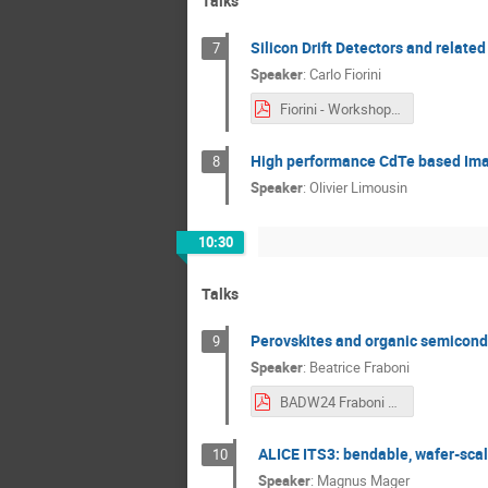
Talks
Silicon Drift Detectors and relate
7
Speaker
:
Carlo Fiorini
Fiorini - Workshop Munich 7 November 2024.pdf
High performance CdTe based Ima
8
Speaker
:
Olivier Limousin
10:30
Talks
Perovskites and organic semicondu
9
Speaker
:
Beatrice Fraboni
BADW24 Fraboni final.pdf
ALICE ITS3: bendable, wafer-scal
10
Speaker
:
Magnus Mager