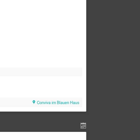
Conviva im Blauen Haus