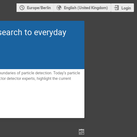
Europe/Berlin
English (United Kingdom)
Login
earch to everyday
undaries of particle detection. Today’s particle
or detector experts, highlight the current