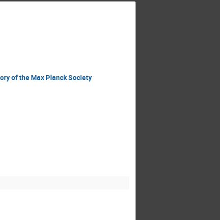
ory of the Max Planck Society