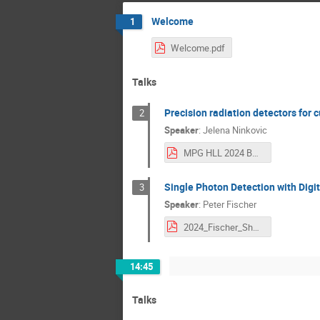
Welcome
1
Welcome.pdf
Talks
Precision radiation detectors for
2
Speaker
:
Jelena Ninkovic
MPG HLL 2024 BAdW Workshop .pdf
Single Photon Detection with Digi
3
Speaker
:
Peter Fischer
2024_Fischer_Short.pdf
14:45
Talks