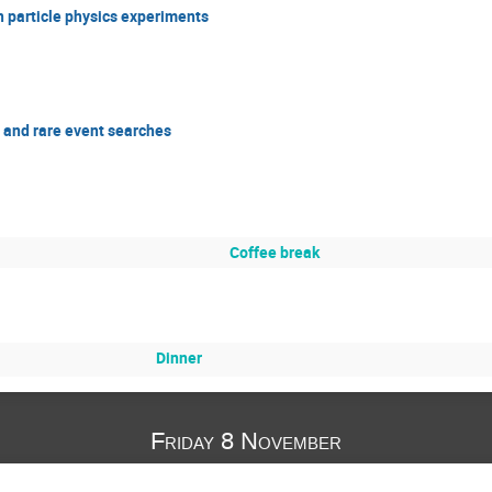
n particle physics experiments
 and rare event searches
Coffee break
Dinner
Friday 8 November