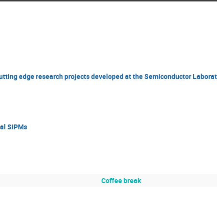
 cutting edge research projects developed at the Semiconductor Laborat
tal SiPMs
Coffee break