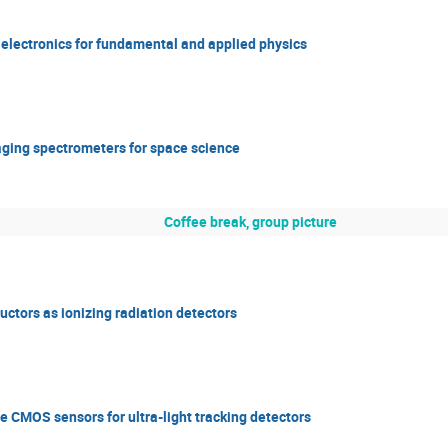
d electronics for fundamental and applied physics
ging spectrometers for space science
Coffee break, group picture
ctors as ionizing radiation detectors
e CMOS sensors for ultra-light tracking detectors