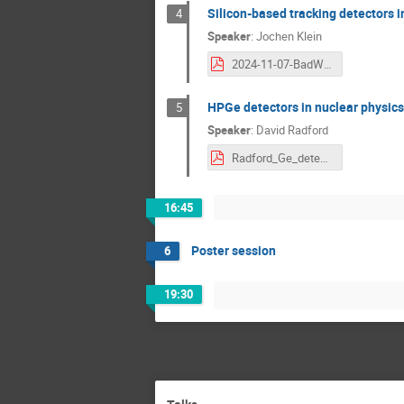
Silicon-based tracking detectors i
4
Speaker
:
Jochen Klein
2024-11-07-BadW-SiParticlePhysics-jkl.pdf
HPGe detectors in nuclear physics
5
Speaker
:
David Radford
Radford_Ge_detectors_Munich_Nov2024.pdf
16:45
Poster session
6
19:30