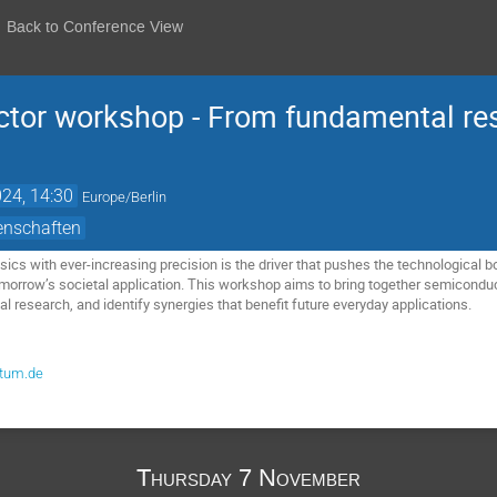
Back to Conference View
tor workshop - From fundamental res
24, 14:30
Europe/Berlin
enschaften
cs with ever-increasing precision is the driver that pushes the technological bo
omorrow’s societal application. This workshop aims to bring together semiconduct
l research, and identify synergies that benefit future everyday applications.
@tum.de
Thursday 7 November