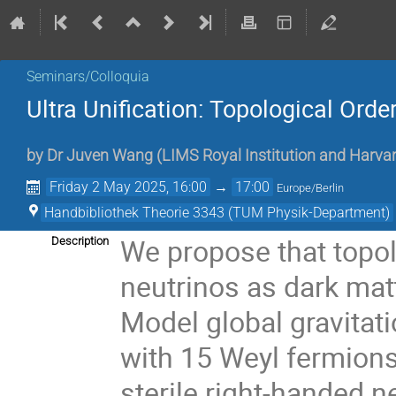
Seminars/Colloquia
Ultra Unification: Topological Orde
by
Dr
Juven Wang
(
LIMS Royal Institution and Harv
Friday 2 May 2025, 16:00
→
17:00
Europe/Berlin
Handbibliothek Theorie 3343 (TUM Physik-Department)
We propose that topolo
Description
neutrinos as dark mat
Model global gravitat
with 15 Weyl fermions 
sterile right-handed 