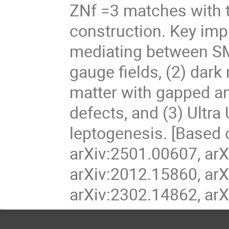
ZNf =3 matches with t
construction. Key impl
mediating between SM 
gauge fields, (2) dar
matter with gapped an
defects, and (3) Ultra
leptogenesis. [Based 
arXiv:2501.00607, arX
arXiv:2012.15860, arX
arXiv:2302.14862, arX