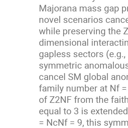
Majorana mass gap pr
novel scenarios cance
while preserving the 
dimensional interacti
gapless sectors (e.g.,
symmetric anomalous 
cancel SM global anom
family number at Nf =
of Z2NF from the fait
equal to 3 is extended
= NcNf = 9, this sym