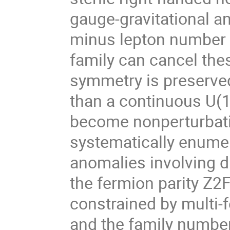
gauge-gravitational a
minus lepton number 
family can cancel the
symmetry is preserved
than a continuous U(1
become nonperturbati
systematically enumer
anomalies involving d
the fermion parity Z2F
constrained by multi
and the family number