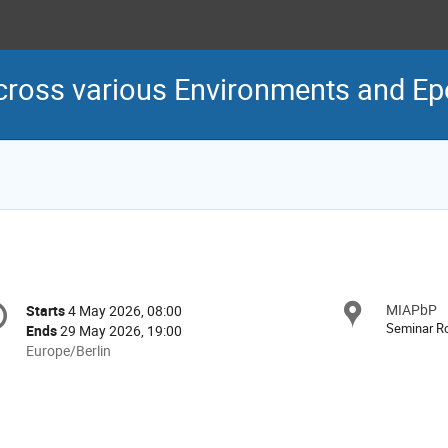
cross various Environments and E
onference
MIAPbP
Locat
Starts
4 May 2026, 08:00
Date/Time
formation
Seminar 
Ends
29 May 2026, 19:00
All
Europe/Berlin
times
are
in
Europe/Berlin