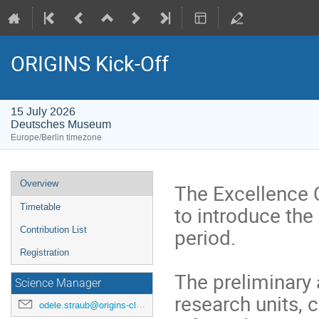
ORIGINS Kick-Off
15 July 2026
Deutsches Museum
Europe/Berlin timezone
Event
Overview
The Excellence 
menu
to introduce the
Timetable
period.
Contribution List
Registration
The preliminary 
Science Manager
research units, 
odele.straub@origins-cluster.de