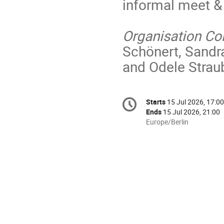
informal meet & 
Organisation C
Schönert, Sandr
and Odele Strau
Conference
Starts
15 Jul 2026, 17:00
Date/Time
information
Ends
15 Jul 2026, 21:00
All
Europe/Berlin
times
are
in
Europe/Berlin