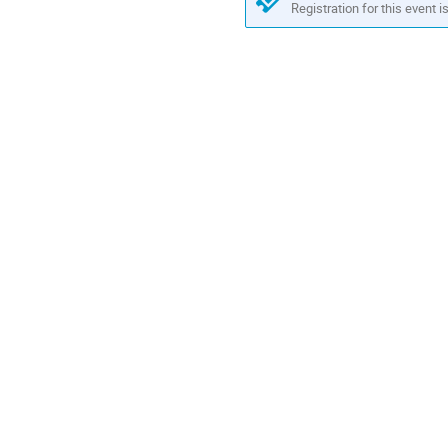
Registration for this event i