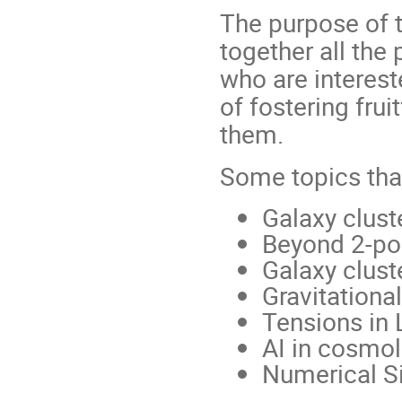
The purpose of t
together all th
who are interest
of fostering fru
them.
Some topics that
Galaxy clust
Beyond 2-poi
Galaxy clust
Gravitational
Tensions in
AI in cosmo
Numerical S