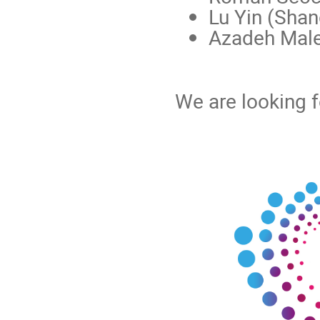
Lu Yin (Shan
Azadeh Male
We are looking f