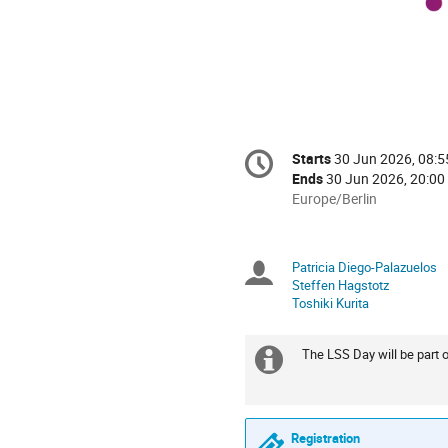
Conference
Starts
30 Jun 2026, 08:5
Date/Time
information
Ends
30 Jun 2026, 20:00
All
Europe/Berlin
times
are
in
Patricia Diego-Palazuelos
Chairpersons
Europe/Berlin
Steffen Hagstotz
Toshiki Kurita
The LSS Day will be part o
Extra
information
Registration