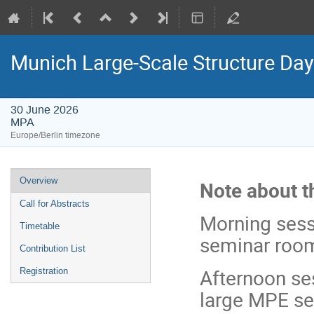
Munich Large-Scale Structure Da
30 June 2026
MPA
Europe/Berlin timezone
Event
Overview
Note about t
menu
Call for Abstracts
Morning sessi
Timetable
seminar roo
Contribution List
Afternoon ses
Registration
large MPE s