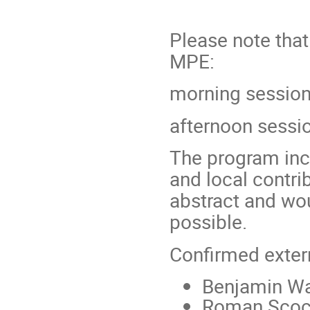
Please note that
MPE:
morning session
afternoon sessi
The program incl
and local contri
abstract and wo
possible.
Confirmed exter
Benjamin Wa
Roman Scoc