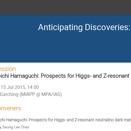
Anticipating Discoverie
ession
ichi Hamaguchi: Prospects for Higgs- and Z-resonant 
15 Jul 2015, 14:00
Garching (MIAPP @ MPA/IAS)
nveners
chi Hamaguchi: Prospects for Higgs- and Z-resonant neutralino dark mat
Seung Lee Chair