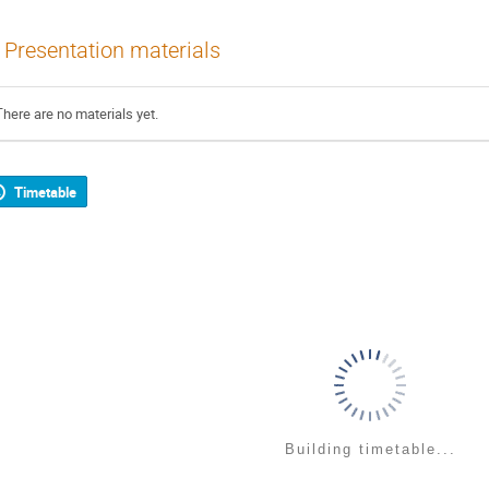
Presentation materials
There are no materials yet.
Timetable
Building timetable...