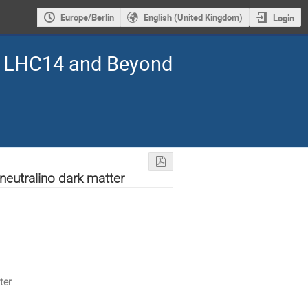
Europe/Berlin
English (United Kingdom)
Login
s: LHC14 and Beyond
neutralino dark matter
ter